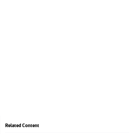
Related Content