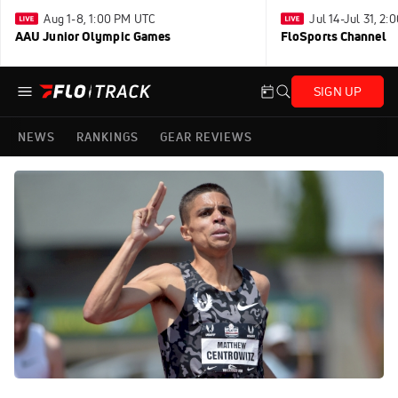
Aug 1-8, 1:00 PM UTC
Jul 14-Jul 31, 2
AAU Junior Olympic Games
FloSports Channel
SIGN UP
NEWS
RANKINGS
GEAR REVIEWS