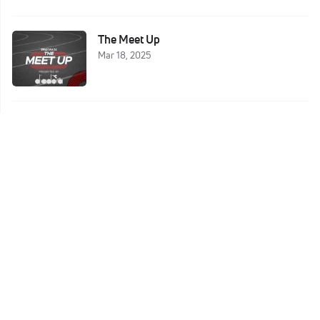
The Meet Up
Mar 18, 2025