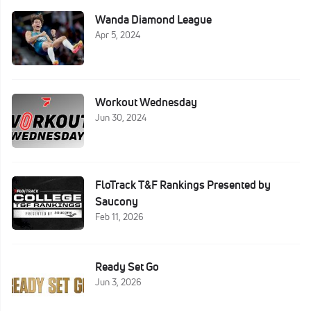
Wanda Diamond League
Apr 5, 2024
Workout Wednesday
Jun 30, 2024
FloTrack T&F Rankings Presented by
Saucony
Feb 11, 2026
Ready Set Go
Jun 3, 2026