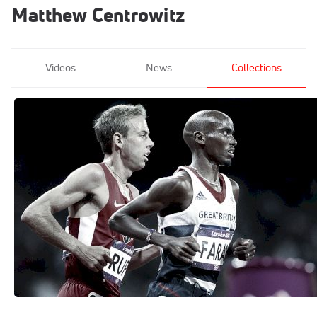
Matthew Centrowitz
Videos
News
Collections
The Program: Nike Oregon Project
Mar 13, 2020