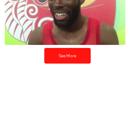
LaShawn Merritt runs 43.6
PR to get silver
Aug 26, 2015
See More