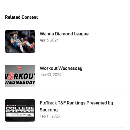
Related Content
Wanda Diamond League
Apr 5, 2024
Workout Wednesday
Jun 30, 2024
FloTrack T&F Rankings Presented by
Saucony
Feb 11, 2026