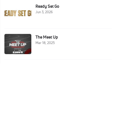
Ready Set Go
Jun 3, 2026
The Meet Up
Mar 18, 2025