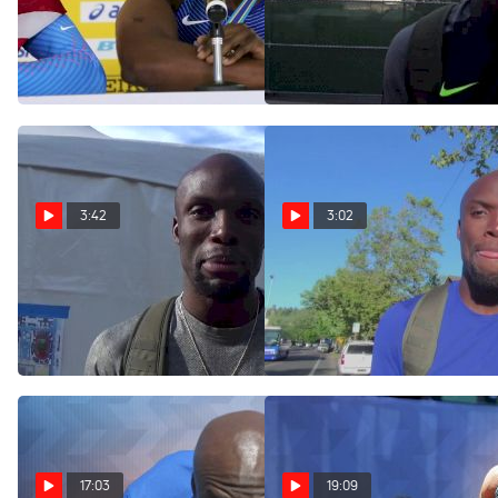
LaShawn Merritt hadn't run
LaShawn Merritt intends to
a 400 yet before World
run both 400 and 200 at
Relays anchor
Olympics, for now
Apr 24, 2017
Jul 10, 2016
3:42
3:02
LaShawn Merritt after
LaShawn Merritt is turning
400m victory, heading into
30 on Monday, has grown
200 finals
man strength
Jul 5, 2016
Jul 2, 2016
17:03
19:09