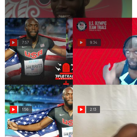
7:57
9:34
The Two Types Of 400m
LaShawn Merritt - Men's
Runners
200m First Round
Apr 8, 2022
Jun 25, 2021
1:56
2:13
DRIVEN: LaShawn Merritt
Lashawn Merritt wins sixth
(Trailer)
Prefontaine Classic 400m