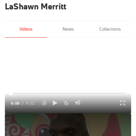
LaShawn Merritt
Videos
News
Collections
0:00
/
4:52
LaShawn Merritt runs 43.6 PR to get silver
Aug 26, 2015