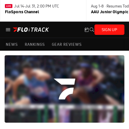
Jul 14-Jul 31, 2:00 PM UTC
Aug 1-8 · Resumes Tod
FloSports Channel
AAU Junior Olympic
SIGN UP
NEWS
RANKINGS
GEAR REVIEWS