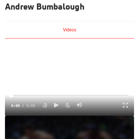
Andrew Bumbalough
Videos
0:00
/
0:00
Koech Wins Continental Cup 5k
Sep 13, 2014