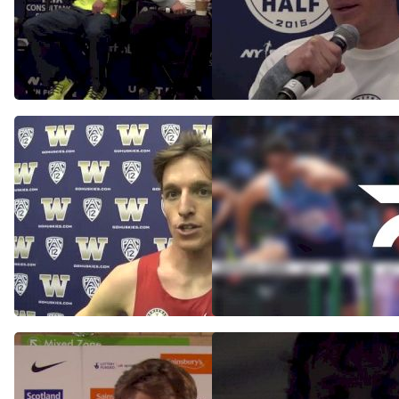
U.S. Men: NYC Half Wind
Andrew Bumbalough
Blows Race Plans Away
Follows Leaders In NYC
Half Debut
Mar 15, 2015
Mar 15, 2015
Andrew Bumbalough
Koech Wins Continental
worried about Teg's
Cup 5k
payback after 3k win
Sep 13, 2014
Feb 1, 2015