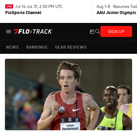
Jul 14-Jul 31, 2:00 PM UTC
Aug 1-8 · Resumes Tod
FloSports Channel
AAU Junior Olympic
SIGN UP
NEWS
RANKINGS
GEAR REVIEWS