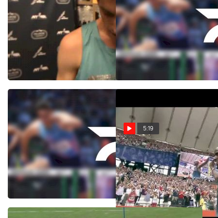
Andrew Bumbalough happy
Andrew Bumbalough
with his 2k at 2014 Millrose
grades 2013 and awaits
Games
thanks from Ryan Hill
Feb 16, 2014
Nov 1, 2013
5:19
Rieti 3000m - Soi wins,
Mo Farah makes 3000m
True impresses
win look so easy - London
Diamond League 2013
Sep 9, 2013
Jul 27, 2013