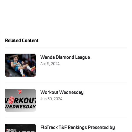
Related Content
Wanda Diamond League
Apr 5, 2024
Workout Wednesday
Jun 30, 2024
FloTrack T&F Rankings Presented by