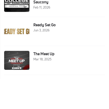
Saucony
Feb 11, 2026
Ready Set Go
Jun 3, 2026
The Meet Up
Mar 18, 2025