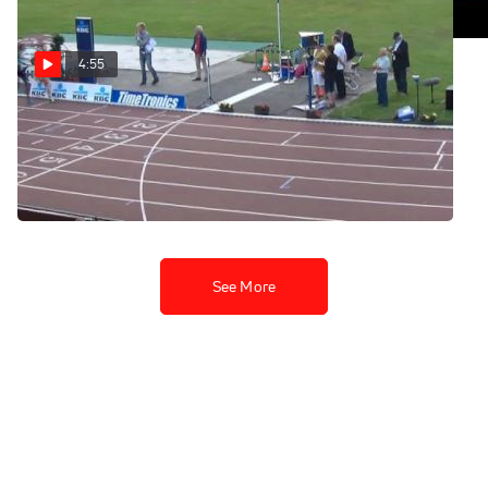
4:55
Heusden Men's 5k - Last 4
laps (True, Mead,
Bumbalough, Hill)
Jul 13, 2013
See More