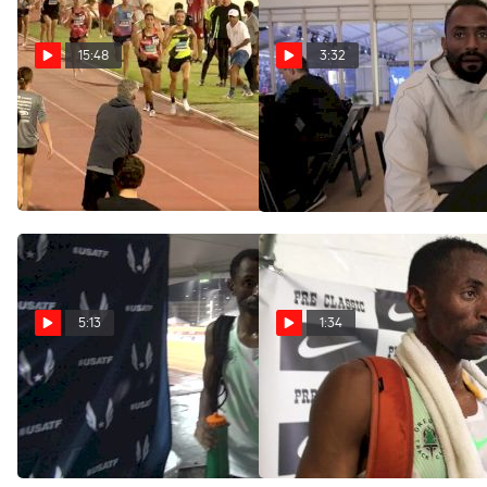
15:48
3:32
Men's 5k - Lopez
Hassan Mead's goal is to
get used to road racing at
Lomong 54 Second Last
NYC 5K
Lap!
Nov 2, 2017
Jul 10, 2019
5:13
1:34
Hassan Mead happy with
Hassan Mead's legs did not
10k win, still eyes running
cooperate with him in
the 5k 10k double in London
aggressive 5K
Jun 23, 2017
May 28, 2017