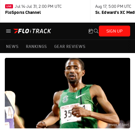
Jul 14-Jul 31, 2:00 PM UTC
Aug 17, 5:00 PM UTC
FloSports Channel
St. Edward's XC Med
SIGN UP
NEWS
RANKINGS
GEAR REVIEWS