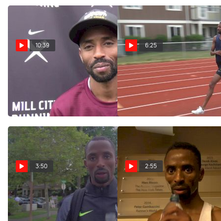
10:39
6:25
Hassan Mead reminisces at
Workout Wednesday:
Minnesota, shares Olympic
2016 Olympian Hassan
experience
Mead 2x2 Mile & 8x200
Sep 24, 2016
Aug 10, 2016
3:50
2:55
Hassan Mead on how he
Hassan Mead after Millrose
bounced back from the 10K
3k
to make the 5K team
Feb 21, 2016