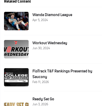
Related Content
Wanda Diamond League
Apr 5, 2024
Workout Wednesday
Jun 30, 2024
FloTrack T&F Rankings Presented by
Saucony
Feb 11, 2026
Ready Set Go
Jun 3, 2026