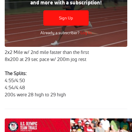
Aug 10, 2016
and more with a subscription!
FloTrack was in Eugene, Oregon a month before the
Olympic Trials to catch Hassan Mead get in a workout.
Sign Up
Mead went on to make his first Olympic team in the
5,000m.
Already a subscriber?
Log In
The Workout:
2x2 Mile w/ 2nd mile faster than the first
8x200 at 29 sec pace w/ 200m jog rest
The Splits:
4:55/4:50
4:54/4:48
200s were 28 high to 29 high