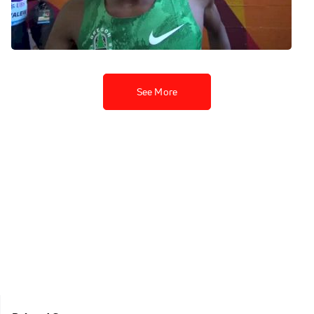
stronger performance in the
5K
Jul 9, 2015
See More