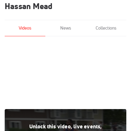
Hassan Mead
Videos
News
Collections
Workout Wednesday: 2016 Olympian Hassan Mead 2x2
Mile & 8x200
Unlock this video, live events,