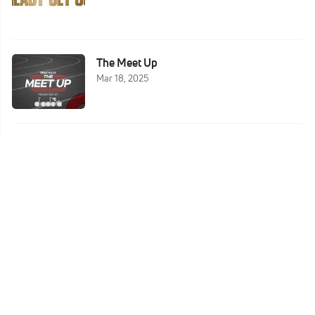
The Meet Up
Mar 18, 2025