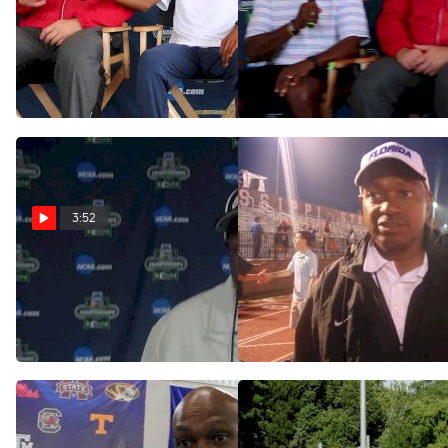
Mike Holloway is sick of
Mike Holloway and Pat
talking about NCAAs
Henry on their teams
always being in Eugene
battling for a title again
Jun 6, 2017
Jun 6, 2017
3:52
Mike Holloway after 3rd
Coach Holloway on Gator
Florida title in 5 years
men's indoor and outdoor
success
Jun 11, 2016
May 17, 2015