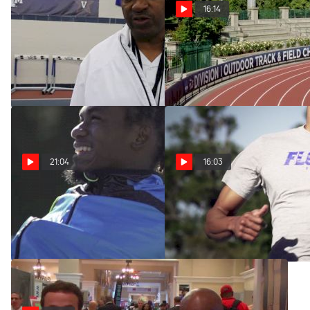
16:14
Florida head coach Mike
The Program: Florida
Holloway on Gator success
(Episode 3)
Mar 1, 2015
Mar 4, 2014
21:04
16:03
The Program: Florida
The Program: Florida
(Episode 2)
(Episode 1)
Feb 25, 2014
Feb 18, 2014