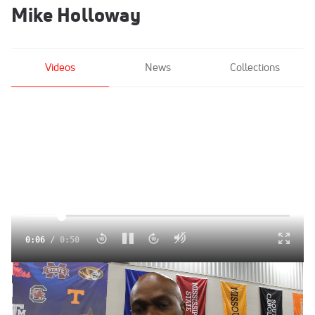
Mike Holloway
Videos
News
Collections
Click to unmute
0:07
/
0:50
Florida head coach Mike Holloway on Gator success
Mar 1, 2015