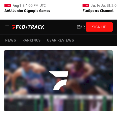
Aug 1-8, 1:00 PM UTC
Jul 14-Jul 31, 2
AAU Junior Olympic Games
FloSports Channel
SIGN UP
NEWS
RANKINGS
GEAR REVIEWS