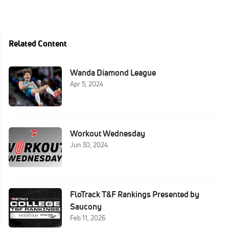
Related Content
Wanda Diamond League
Apr 5, 2024
Workout Wednesday
Jun 30, 2024
FloTrack T&F Rankings Presented by
Saucony
Feb 11, 2026