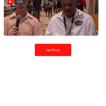
6:02
Mike Holloway Advice to
Young Coaches 2013
Bowerman Awards
Dec 17, 2013
See More