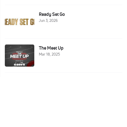
Ready Set Go
Jun 3, 2026
The Meet Up
Mar 18, 2025