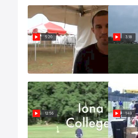
5:20
3:18
Ricardo Santos Iona coach
Ricardo Santo
before NCAA XC 2011
5th man Brook
Nov 19, 2011
Oct 16, 2011
12:56
1:49
Iona WOW - "The Tempo"
Iona Head Co
on the Day