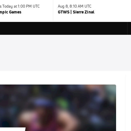
s Today at 1:00 PM UTC
Aug 8, 8:10 AM UTC
ympic Games
GTWS | Sierre Zinal