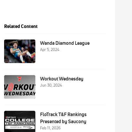
Related Content
Wanda Diamond League
Apr 5, 2024
Workout Wednesday
Jun 30, 2024
FloTrack T&F Rankings
Presented by Saucony
Feb 11, 2026