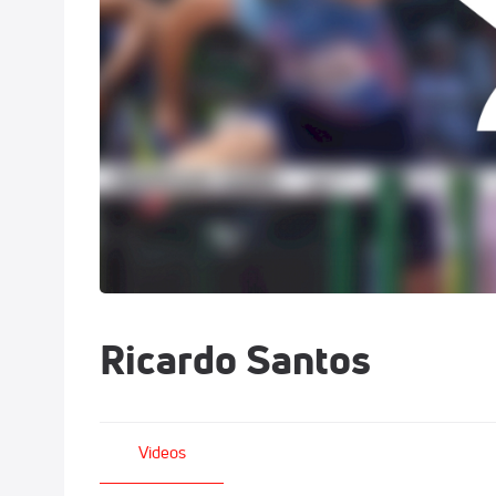
Ricardo Santos
Videos