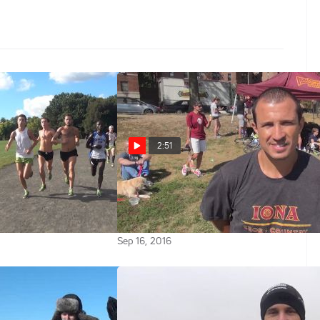
2:51
Wednesday: No. 8
No. 7 ranked Iona head coach
Ricardo Santos on team's
po Run
expectations in 2016
Sep 16, 2016