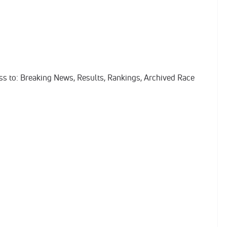
ess to: Breaking News, Results, Rankings, Archived Race