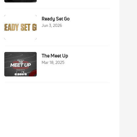
Ready Set Go
Jun 3, 2026
The Meet Up
Mar 18, 2025