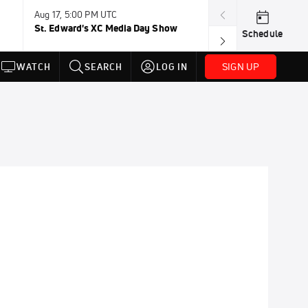
Aug 17, 5:00 PM UTC
Aug 19, TBD
St. Edward's XC Media Day Show
Wanda DL: Lau
Schedule
Conference
SIGN UP
WATCH
SEARCH
LOG IN