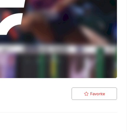
Favorite