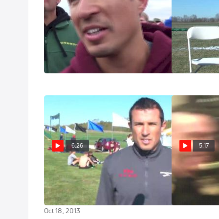
Ricardo Santos speechless after
NCAA Pre Ra
Avery grabs title
Nov 21, 2014
Nov 22, 2014
6:26
5:17
Ricardo Santos says Iona is
Stuck in Phili
deeper than expected at PreNats
Blue Carpet s
2013
Nov 16, 2012
Oct 18, 2013