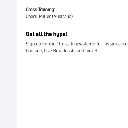
Cross Training:
Chartt
Miller (Australia)
Get all the hype!
Sign up for the FloTrack newsletter for instant acc
Footage, Live Broadcasts and more!