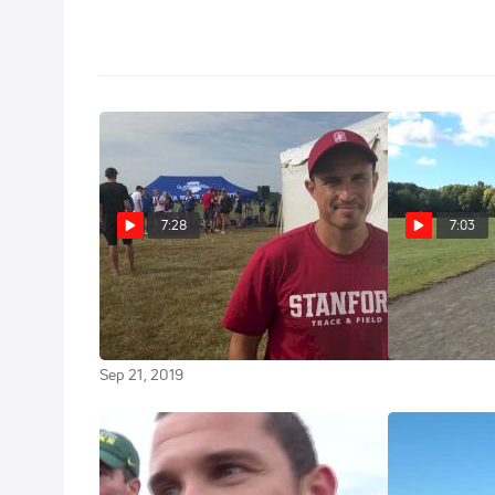
7:28
7:03
Stanford Coach Ricardo
Workout 
Santos On Taking Over A
Iona Men Tem
Talented Stanford Roster
Sep 28, 2016
Sep 21, 2019