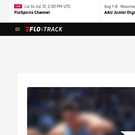
Jul 14-Jul 31, 2:00 PM UTC
Aug 1-8 · Resume
FloSports Channel
AAU Junior Ol