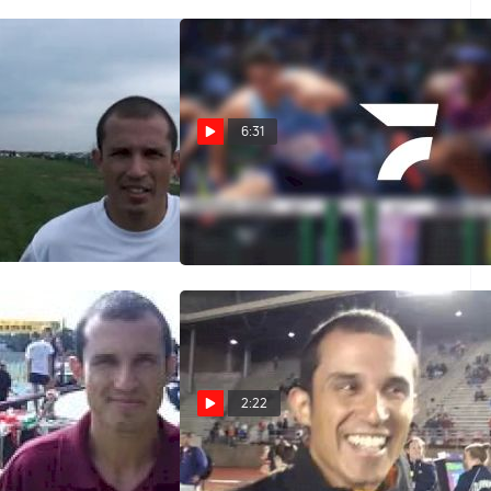
6:31
s Iona looking for
Iona WOW - XC Interval
s Pre Nats 2011
Session 2011
Oct 11, 2011
2:22
ach Ricardo Santos
Iona's Ricardo Santos at the 2010
Penn Relays