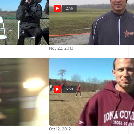
2:46
ce Show
Ricardo Santos talks about
approach to the course at NCAA
XC 2013
Nov 22, 2013
3:59
- Iona College Gaels
Coach Ricardo Santos talks Iona
ubstitute
men after near win at 2012 Wisco
Invite
Oct 12, 2012