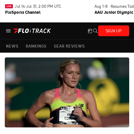
Jul 14-Jul 31, 2:00 PM UTC
Aug 1-8 · Resumes Tod
FloSports Channel
AAU Junior Olympic
SIGN UP
NEWS
RANKINGS
GEAR REVIEWS