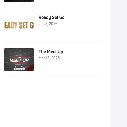
Ready Set Go
Jun 3, 2026
The Meet Up
Mar 18, 2025