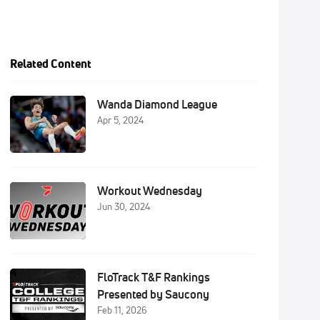
Related Content
Wanda Diamond League
Apr 5, 2024
Workout Wednesday
Jun 30, 2024
FloTrack T&F Rankings
Presented by Saucony
Feb 11, 2026