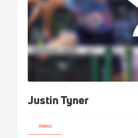
Justin Tyner
Videos