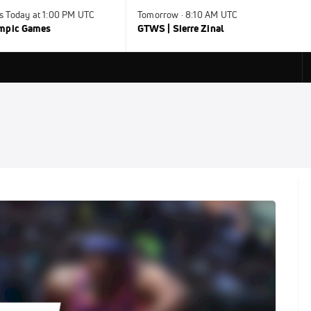
s Today at 1:00 PM UTC
Tomorrow · 8:10 AM UTC
ympic Games
GTWS | Sierre Zinal