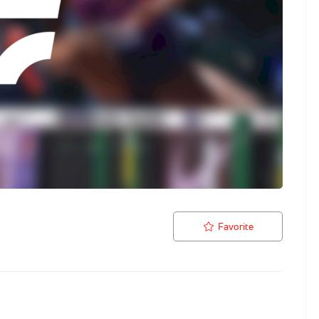
Favorite