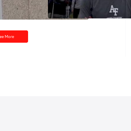
2010 NCAA XC Championships
Nov 23, 2010
ee More