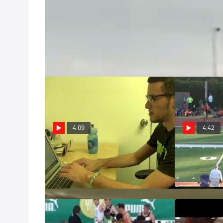
Air Force Academy 3-Minute Tour
Feb 9, 2011
Come check out the grounds of the US Air Force Aca
4:09
4:42
Montage: Best of Last Chance
M 3k steeple 
Weekend
close FTW, 2
Feb 27, 2013
May 18, 2012