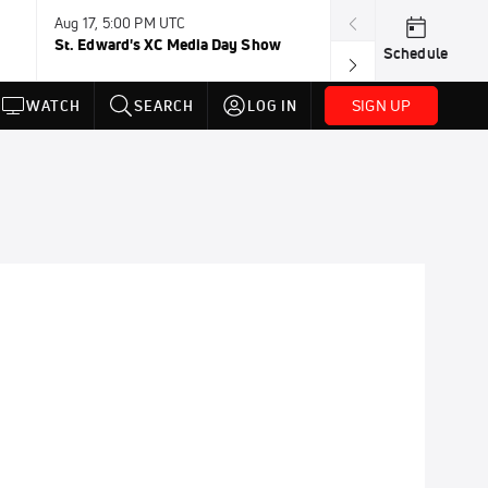
Aug 17, 5:00 PM UTC
Aug 19, TBD
St. Edward's XC Media Day Show
Wanda DL: Lau
Schedule
Conference
SIGN UP
WATCH
SEARCH
LOG IN