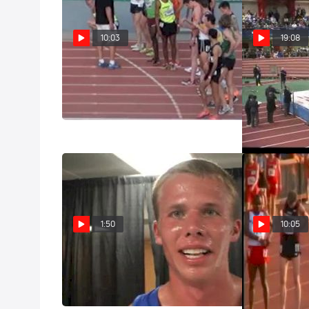
10:03
19:08
M 3k steeple (Invite- Jager Debut
M 5k F01 (Ame
BOMB, 2012 Mt SAC Relays)
High School 5
2012)
Apr 19, 2012
Feb 12, 2012
1:50
10:05
Justin Tyner (Air Force) after
M 3k steeple 
Steeple Prelim NCAA Outdoor
battles Kyle 
Track and Field Championships
Jordan)