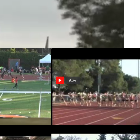
demy with miles of trails and beautiful views.
9:34
H01 (Tyner strong
M 3kSC H02 (Fife with finish &
012 USATF Oxy HP)
PR, 2012 Payton Jordan Invite)
Apr 30, 2012