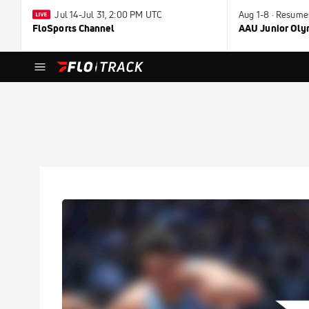
Jul 14-Jul 31, 2:00 PM UTC
Aug 1-8 · Resume
FloSports Channel
AAU Junior Ol