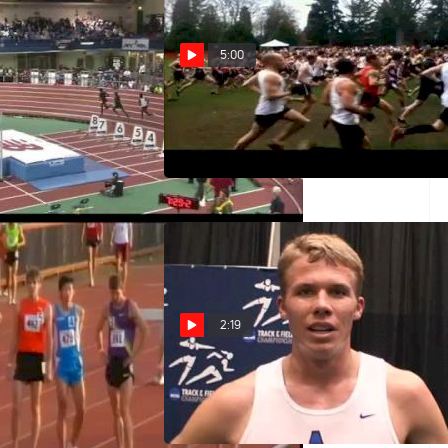
5:00
rican, Collegiate &
Open Men 10k USATF Club
k record, Millrose
National Championship 2011
Highlights
Dec 10, 2011
2:19
H01 (Billy Nelson
Justin Tyner 5th 3k 2011 NCAA
Alcorn 2011 Payton
Indoors
Mar 12, 2011