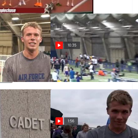
10:35
r near auto DMR at
M dmr F02 (9:31- 2 autos, Alex
son
Wilson)
Mar 4, 2011
1:56
ademy 3-Minute Tour
Justin Tyner Air Force 89th at