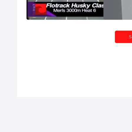
Feb 13, 2011
Feb 9, 2011
S