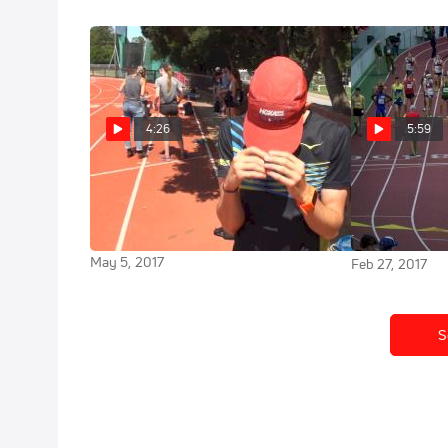
4:26
5:59
Kyle Merber has never broken 14
Men's Mi
mins for 5k but inspired by Riley
Cheserek Bre
Masters
3:52.01!
May 5, 2017
Feb 27, 2017
S