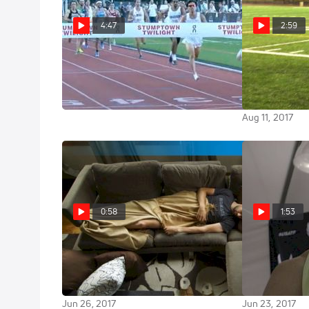
4:47
2:59
Men's 1500m - Centrowitz
Riley Masters
Merber to a 40
Closes In 54
what happens
Jul 20, 2019
Aug 11, 2017
0:58
1:53
HOKA HACKS: Post Run Naps
Kyle Merber mi
with Kyle Merber | Up Your Game
know what ha
with Hacks from the Pros
homestretch
Jun 26, 2017
Jun 23, 2017