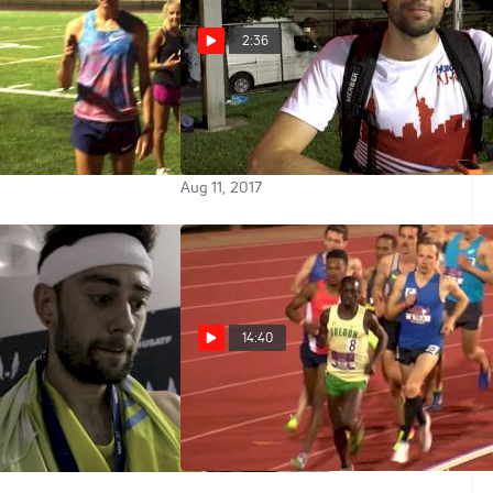
2:36
 challenges Kyle
Kyle Merber enjoyed trying to
0 time trial, watch
break 147, gets in a plug for his
own meet
Aug 11, 2017
14:40
sses final, didn't
2017 Throwback: Men's 5k -
ppened in the
Knight and McEntee over Ches
May 6, 2017