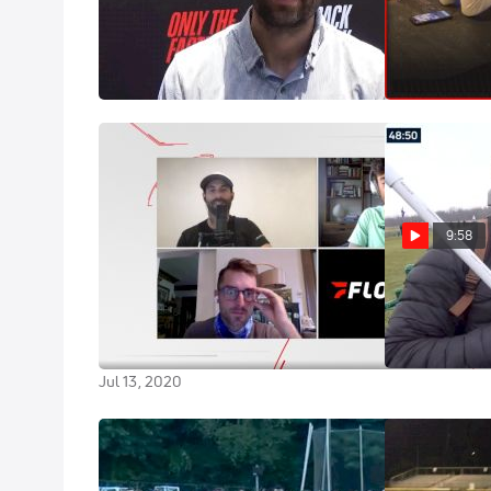
Kyle Merber Discusses His Role
Bad Day For 
With Grand Slam Track And More
Record List
Jun 18, 2024
May 14, 2021
9:58
Beneath The Bookshelf With Kyle
Best Of Kyle 
Merber | Beneath The Grandstand
Dec 4, 2019
(Ep. 14)
Jul 13, 2020