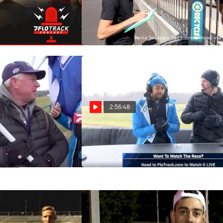
The Kyle Merber
Analyzing Kyle Merber's Impact
On The Sport
Jan 6, 2021
2:56:48
Merber At NCAAs
2019 NCAA Watch Party
With Kyle Merber
Nov 25, 2019