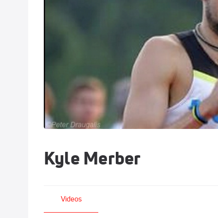
Kyle Merber
Videos