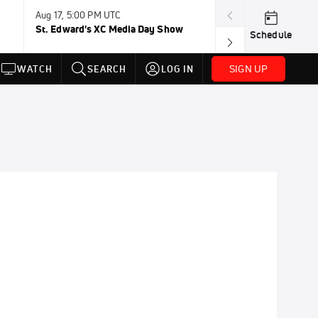
Aug 17, 5:00 PM UTC
Aug 19, TBD
St. Edward's XC Media Day Show
Wanda DL: Lau
Schedule
Conference
SIGN UP
WATCH
SEARCH
LOG IN