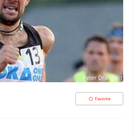
Favorite