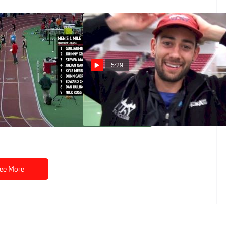
5:29
le, Edward
Kyle Merber wasn't going to
watch Ches run 3:52 at home
aks NCAA Record
Feb 27, 2017
ee More