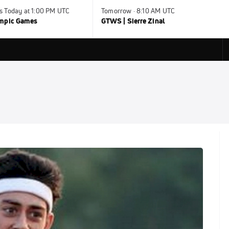
s Today at 1:00 PM UTC
Tomorrow · 8:10 AM UTC
ympic Games
GTWS | Sierre Zinal