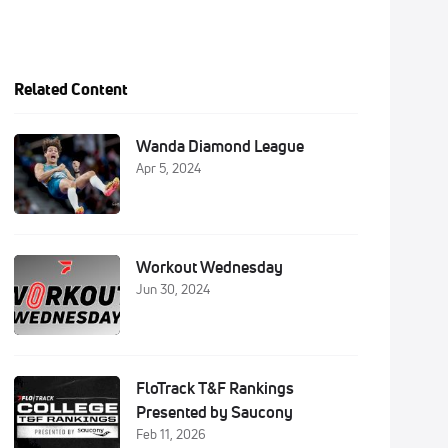
Related Content
Wanda Diamond League
Apr 5, 2024
Workout Wednesday
Jun 30, 2024
FloTrack T&F Rankings
Presented by Saucony
Feb 11, 2026