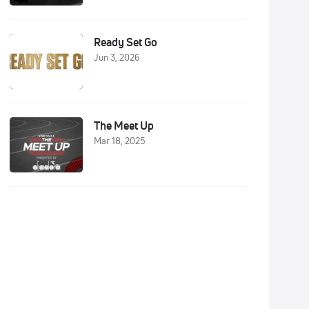
Ready Set Go
Jun 3, 2026
The Meet Up
Mar 18, 2025