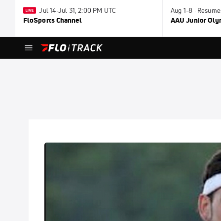
Jul 14-Jul 31, 2:00 PM UTC
Aug 1-8 · Resume
FloSports Channel
AAU Junior Ol