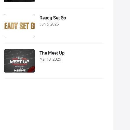
Ready Set Go
Jun 3, 2026
The Meet Up
Mar 18, 2025