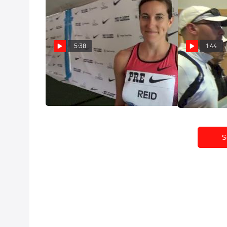
5:38
1:44
Sheila Reid big PR and calls out
Sheila Reid S
Ryan at Pre Classic 2013
Bust win this
Jun 1, 2013
Apr 26, 2013
S