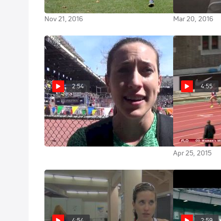
Kicks Down Finn
with the rest o
Nov 21, 2016
Mar 20, 2016
2:54
4:55
Sheila Reid first race since
Women's Mile (Ev
Moscow 2013
Olympic Deve
takes down Sh
Apr 25, 2015
Apr 25, 2015
4:54
2:59