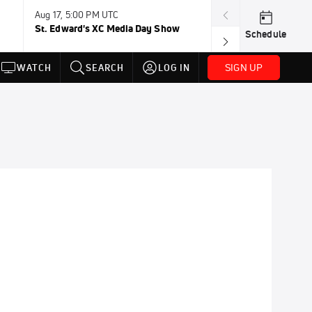
Aug 17, 5:00 PM UTC
Aug 19, TBD
St. Edward's XC Media Day Show
Wanda DL: Lau
Schedule
Conference
SIGN UP
WATCH
SEARCH
LOG IN