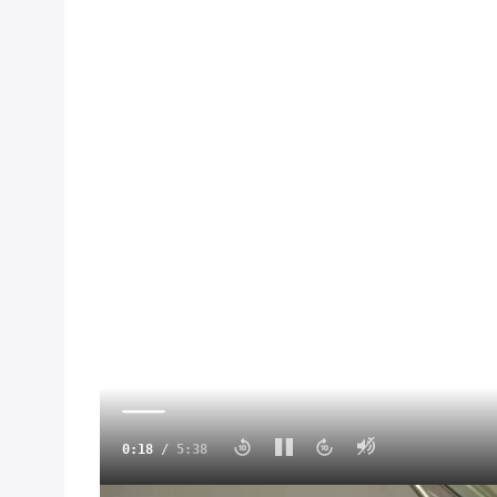
Click to unmute
0:20
/
5:38