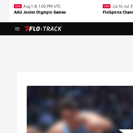
Aug 1-8, 1:00 PM UTC
Jul 14-Jul 
AAU Junior Olympic Games
FloSports Chan