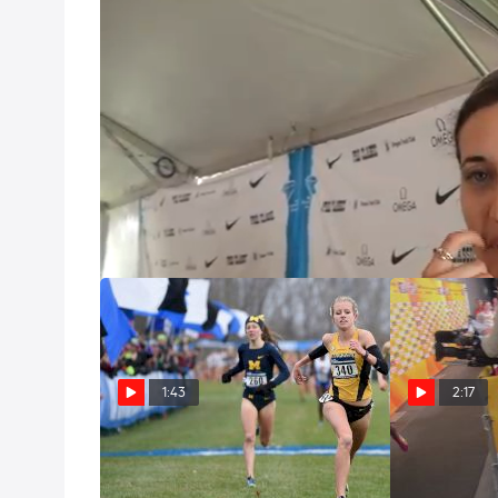
Sheila Reid big PR and calls out Ryan at Pre Classic
Jun 1, 2013
Sheila Reid, Canadian Olympian and multiple NCAA 
a 4 second PR with a 4:02.96 in the 1500m. Is it th
Nationals and competing to be a finalist at Worl
throughout the process of becoming a professional
getaway.
1:43
2:17
KICK OF THE WEEK: Finn Kicks
Sheila Reid fr
Down Rohrer, Then Schweizer
couldn't mak