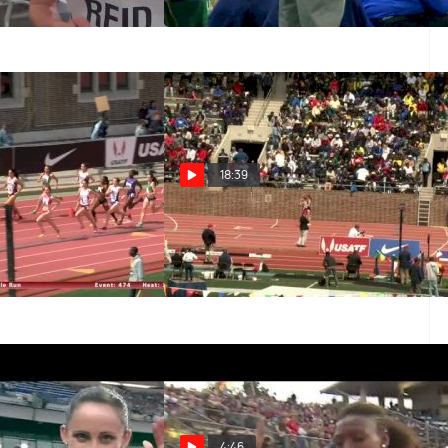
f the field
Jan 23, 2016
18:39
ent 474 -
Women's 4x1500 F01 (Event
lopment, Gallagher
338 - Championship of America)
eila Reid)
Apr 25, 2014
4:46