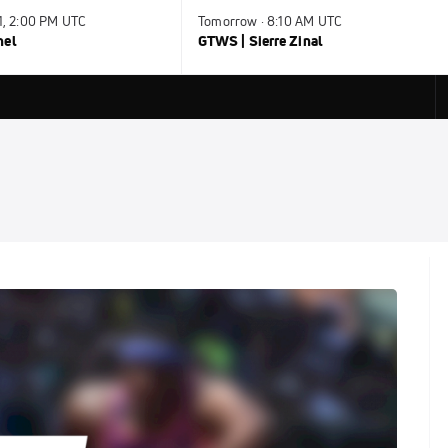
31, 2:00 PM UTC
Tomorrow · 8:10 AM UTC
nel
GTWS | Sierre Zinal