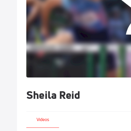
Sheila Reid
Videos