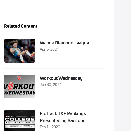
Related Content
Wanda Diamond League
Apr 5, 2024
Workout Wednesday
Jun 30, 2024
FloTrack T&F Rankings
Presented by Saucony
Feb 11, 2026