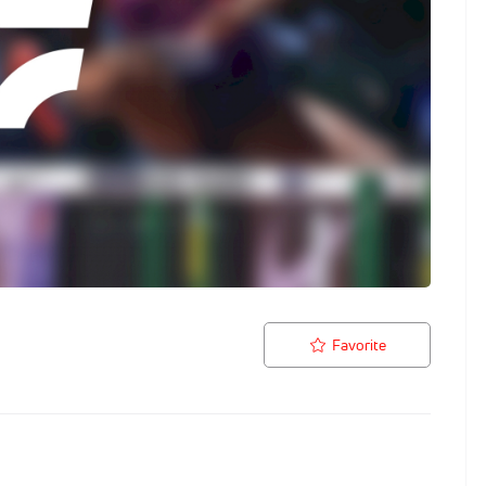
Favorite