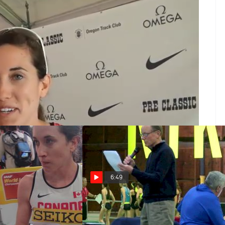
 2013
Champ at Villanova, takes care of business setting over
e almond milk? She's looking for the win at Canadian
d Champs in Moscow. Reid discusses her development
 and makes sure to call out Ryan before a quick
6:49
ustrasted she
Women's 1500m, Heat 1 - Sheila
e the same move
Reid FTW!