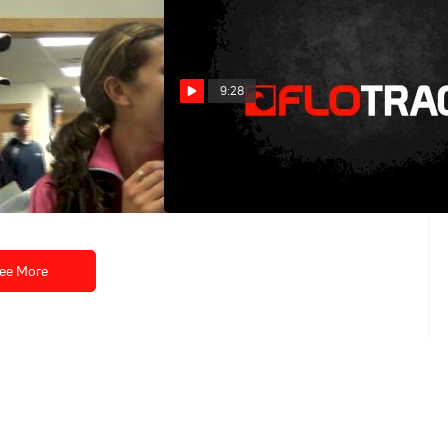
9:28
nappy and poised to
W Mile (High School and
 outdoor season
Canadian record, Millrose 2013)
Feb 19, 2013
ee More