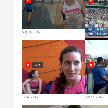
Sheila Reid disappointed and
Rowbury lead
wanting to prove more in 1500 at
London DL 3
Moscow World Champs 2013
Jul 26, 2013
Aug 11, 2013
3:15
2:27
Sheila Reid excited about the
Sheila Reid tr
Canadian squad headed to
as a workout t
Moscow
Nationals
Jul 4, 2013
Jun 12, 2013