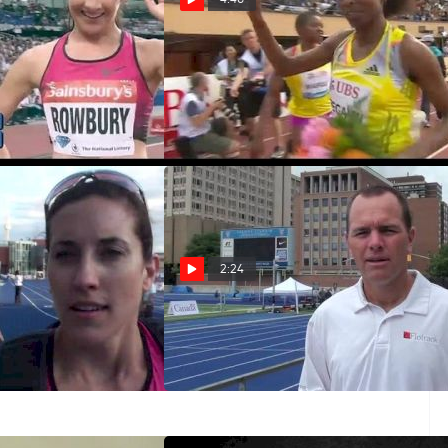
s Team USA in the
Fifth 1500m win for Abeba
000m
Aregawi
Jul 5, 2013
2:24
ied to take the 800
2013 Toronto NTL preview
o prepare for
Jun 11, 2013