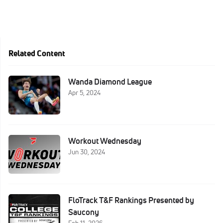
Related Content
Wanda Diamond League
Apr 5, 2024
Workout Wednesday
Jun 30, 2024
FloTrack T&F Rankings Presented by
Saucony
Feb 11, 2026