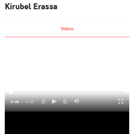
Kirubel Erassa
Videos
0:00
/
0:00
Kirubel Erassa after podium finish at US 5K, now trains with
American Distance Project