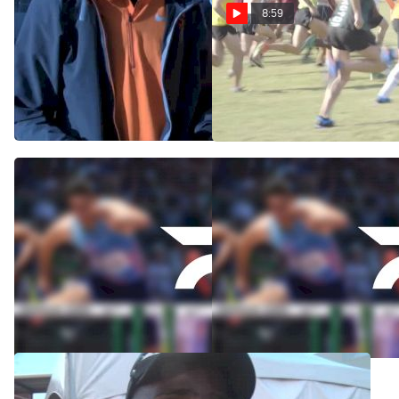
8:59
OK State's Kirubel Erassa
Brooks Cowboy Jamboree -
and Shane Moskowitz after
Men's 8k
Midwest win
Sep 28, 2014
Nov 14, 2014
Kirubel Erassa dominates
Catching Up with Kirubel
Cowboy Jamboree
Erassa
Sep 27, 2014
Sep 22, 2014