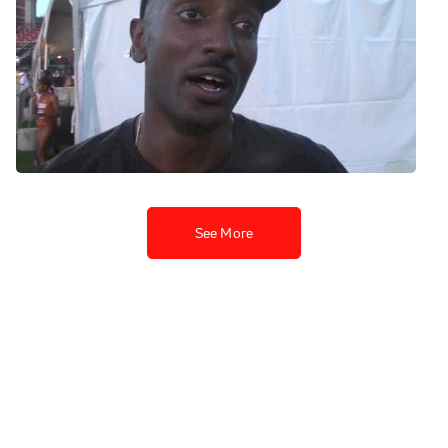
Ok State's Kirubel Erassa
finally punches his ticket
after missing out in the 10K
Jun 1, 2014
See More