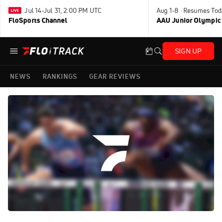
Jul 14-Jul 31, 2:00 PM UTC
Aug 1-8 · Resumes Tod
FloSports Channel
AAU Junior Olympic
SIGN UP
NEWS
RANKINGS
GEAR REVIEWS