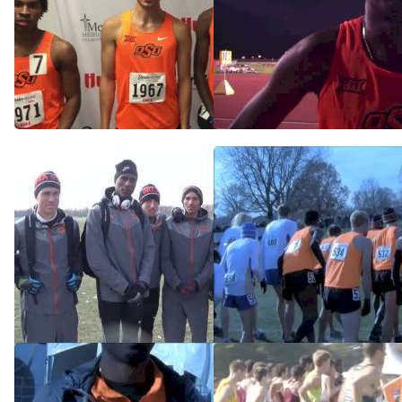
Cowboys secure Drake
Kirubel Erassa will leave OK
Relays distance medley win
State with NCAA title
with big kick
Apr 4, 2015
Apr 25, 2015
Oklahoma State men know
2014 Midwest Regional
that Colorado can be beat
Men's 10K
Nov 20, 2014
Nov 14, 2014