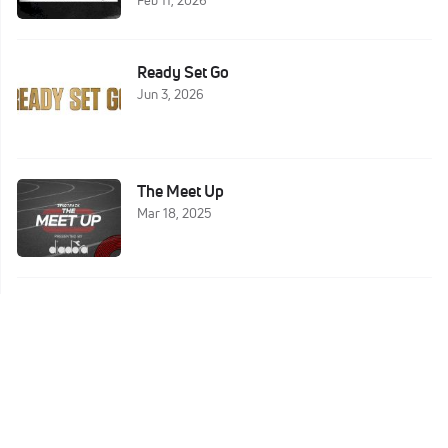
Ready Set Go
Jun 3, 2026
The Meet Up
Mar 18, 2025