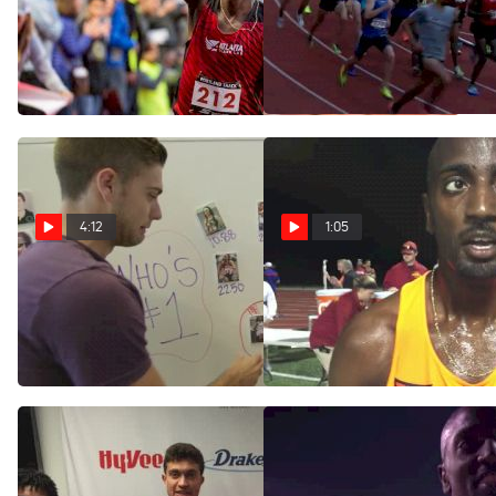
KICK OF THE WEEK: Kirubel
Men's 5k, Heat 1 -
Erassa Wins Thrilling PTF
Erassa and McDonald
5K
battle to the line
Jun 12, 2017
Jun 12, 2017
4:12
1:05
Who's #1: Oregon - Locked,
OK State's Kirubel Erassa
Loaded
wins Big 12 10k with late
surge
Jun 2, 2015
May 16, 2015