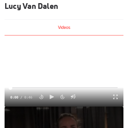
Lucy Van Dalen
Videos
0:00
/
0:46
Lucy Van Dalen (Stony Brook) 2nd W 1500 NCAA Outdoor
Track and Field Championships 2011