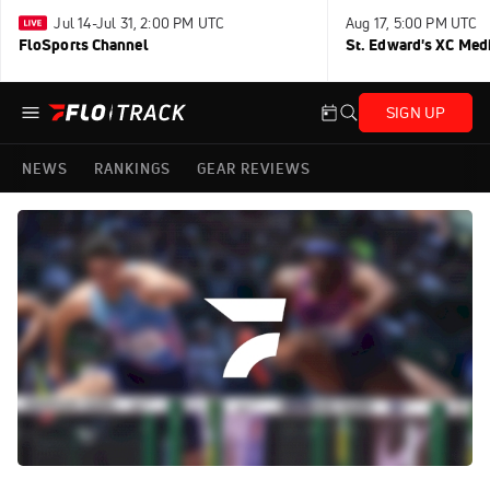
Jul 14-Jul 31, 2:00 PM UTC
Aug 17, 5:00 PM UTC
FloSports Channel
St. Edward's XC Med
SIGN UP
NEWS
RANKINGS
GEAR REVIEWS