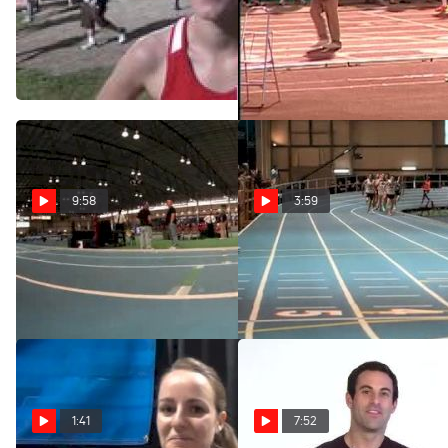
Lucy Van Dalen 4th in her
W 5k H01 (Elite Invite-
first 5k at 2012 Mt. SAC
Huddle hammers home,
Relays
2012 Mt SAC Relays)
Apr 21, 2012
Apr 20, 2012
9:58
3:59
The Indoor Experience
Day 2 Highlights 2012
NCAA Indoor
Mar 20, 2012
Mar 11, 2012
1:41
7:52