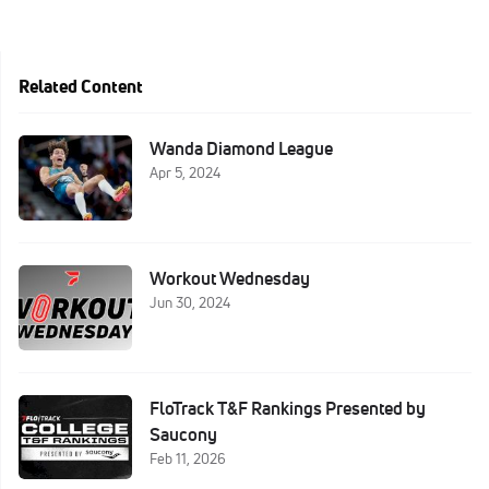
Related Content
Wanda Diamond League
Apr 5, 2024
Workout Wednesday
Jun 30, 2024
FloTrack T&F Rankings Presented by
Saucony
Feb 11, 2026