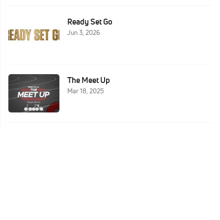
Ready Set Go
Jun 3, 2026
The Meet Up
Mar 18, 2025