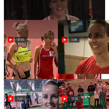
Jun 11, 2011
17:55
1:38
W 5K H01 (Invite-
Lucy Van Dalen 1st 1500
D'Agostino A standard)
Semi 2012 NCAA Outdoor
Champs
Apr 19, 2013
Jun 7, 2012
1:29
17:34