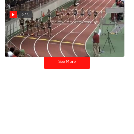
9:44
W 3k H01 (Van Dalen 8:56)
Feb 12, 2011
See More