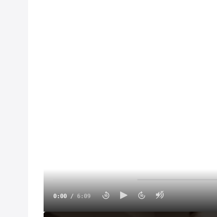
0:00
/
6:09