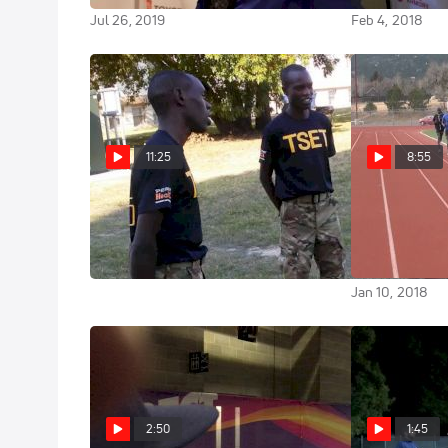
Jul 26, 2019
Feb 4, 2018
11:25
8:55
U.S. Army WCAP: Soldiers
Workout 
First
Army WCAP & 
Project 10x8
Jan 24, 2018
Jan 10, 2018
2:50
1:45