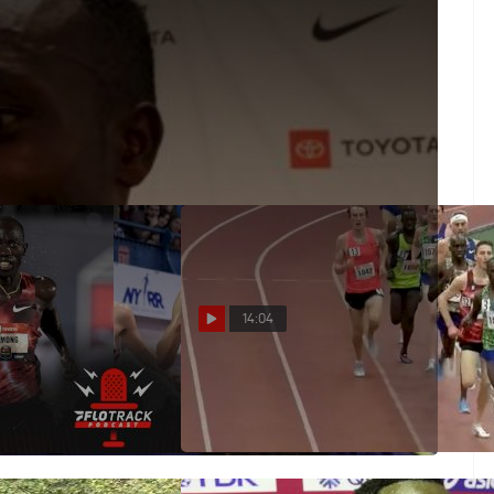
 Shot To Beat Lomong
ugh 1600m--but ultimately had to settle as Lopez
14:04
Men's Olympic 10K
Men's 5k Invite, Heat 1 -
Shadrack Kipchirchir 13:08!
Feb 28, 2020