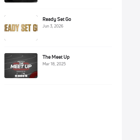
Ready Set Go
Jun 3, 2026
The Meet Up
Mar 18, 2025