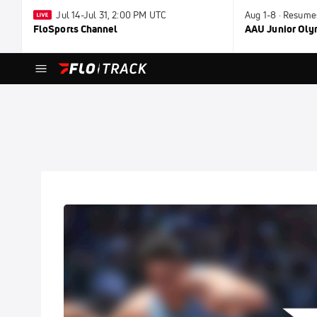
Jul 14-Jul 31, 2:00 PM UTC
Aug 1-8 · Resume
FloSports Channel
AAU Junior Ol