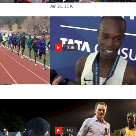
Jan 26, 2018
3:36
Wednesday: U.S.
Shadrack Kipchirchir Talks
Kicking To The USA 5K Road Title
American Distance
00
Nov 4, 2017
1:02