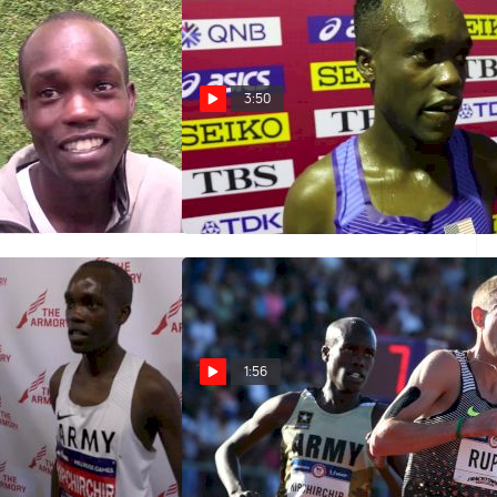
3:50
hirchir Hungry To
Shadrack Kipchirchir's Legs
ack In New York
Didn't Have It In 10K
Oct 6, 2019
1:56
hirchir makes
Will Shadrack Kipchirchir Flirt
urn to indoors in
With Galen Rupp’s 3k American
00m
Record?