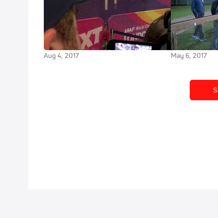
Shadrack Kipchirchir becomes
Shadrack Kipc
third-fastest U.S. 10K runner all-
a new PR, all 
time
teammates at
Aug 4, 2017
May 6, 2017
S