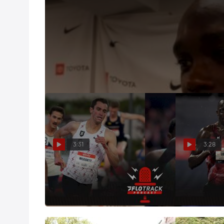
Shadrack Kipchirchir Knew Fast Pace Was His Best
Jul 26, 2019
The 30-year-old took the pace out hard--4:23 thro
Lomong was ready to PR for the win.
3:31
3:28
Predicting The David Hemery
Picking The 
Men's 5K Top 4
Team
Feb 9, 2022
Jun 4, 2021