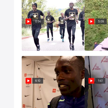
0:54
5:09
U.S. Army WCAP: Soldiers First
Shadrack Kipc
(Trailer)
Get 5K Title B
Jan 2, 2020
Oct 31, 2019
6:10
1:41
Shadrack Kipchirchir Knew Fast
Shadrack Kipc
Pace Was His Best Shot To Beat
triumphant ret
Lomong
Millrose 30