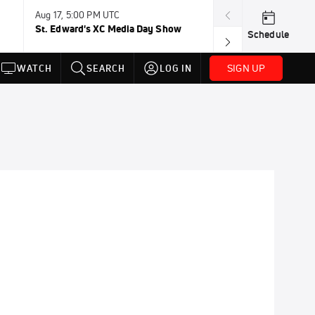
Aug 17, 5:00 PM UTC
Aug 19, TBD
St. Edward's XC Media Day Show
Wanda DL: Lau
Schedule
Conference
SIGN UP
WATCH
SEARCH
LOG IN