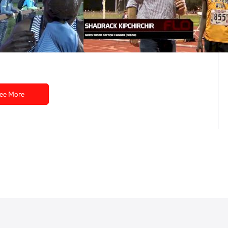
hirchir happy with
Shadrack Kipchirchir kicks to win
about his
Payton 5k
 ADP
May 2, 2016
ee More