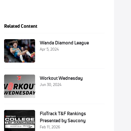
Related Content
Wanda Diamond League
Apr 5, 2024
Workout Wednesday
Jun 30, 2024
FloTrack T&F Rankings
Presented by Saucony
Feb 11, 2026