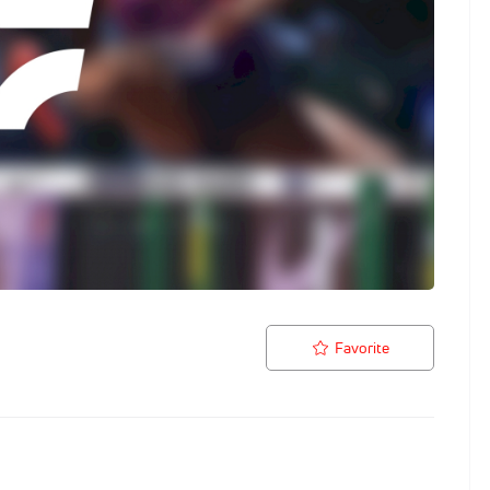
Favorite