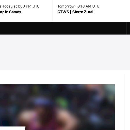
s Today at 1:00 PM UTC
Tomorrow · 8:10 AM UTC
ympic Games
GTWS | Sierre Zinal