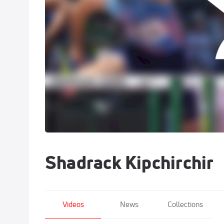
Shadrack Kipchirchir
Videos
News
Collections