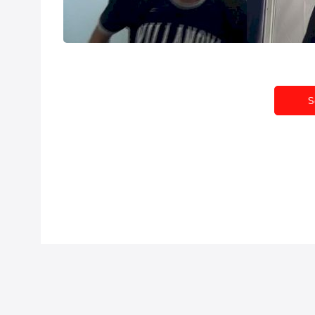
1500 at NCAA Outdoor 2013
anything can 
Jun 9, 2013
Jun 6, 2013
S