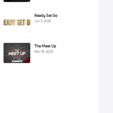
Ready Set Go
Jun 3, 2026
The Meet Up
Mar 18, 2025