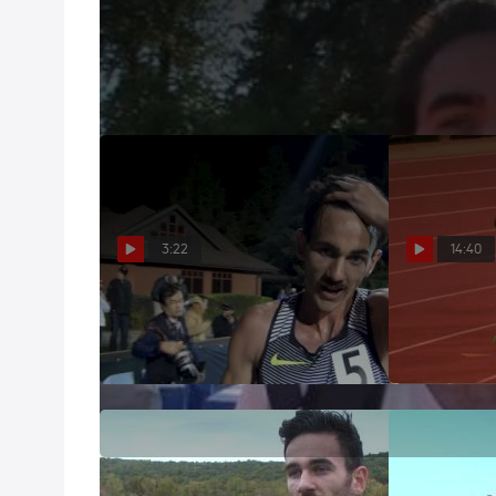
Sam McEntee learning from mistakes in races at 20
Jul 2, 2013
3:22
14:40
Sam McEntee probably just
2017 Thr
punched his ticket to worlds
Knight and M
May 6, 2017
May 6, 2017