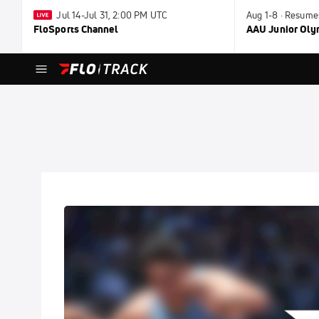
Jul 14-Jul 31, 2:00 PM UTC
Aug 1-8 · Resume
FloSports Channel
AAU Junior Ol