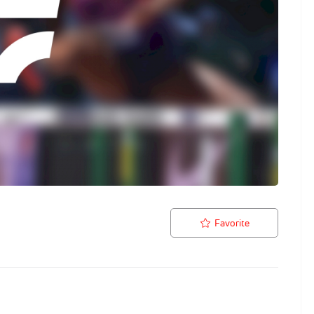
Favorite