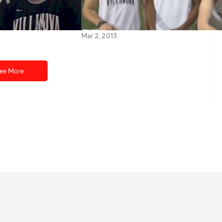
happen in final
to win the last DMR heat 2013
Alex Wilson Invitational
Mar 2, 2013
ee More