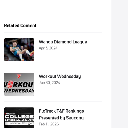
Related Content
Wanda Diamond League
Apr 5, 2024
Workout Wednesday
Jun 30, 2024
FloTrack T&F Rankings
Presented by Saucony
Feb 11, 2026