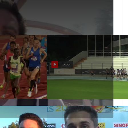
13 Harry Jerome Meet
3:55
owback: Men's 5k -
Men's 1500 (Nick Willis 3:39)
cEntee over Ches
Jul 7, 2015