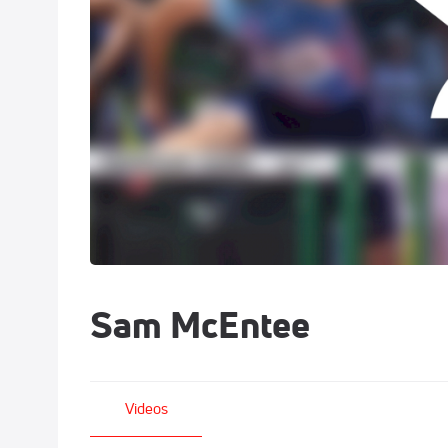
Sam McEntee
Videos