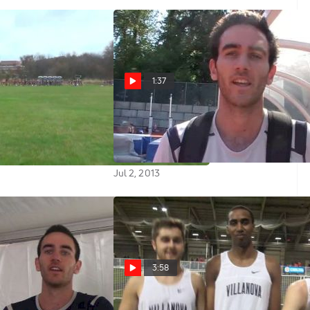
1:37
t Championship
Sam McEntee learning from
e
mistakes in races at 2013 Harry
Jerome Meet
Jul 2, 2013
3:58
Second in Prelim
Sam McEntee and Nova boys roll