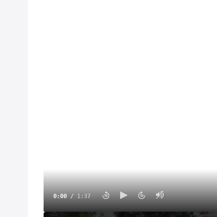
0:00
/
1:37