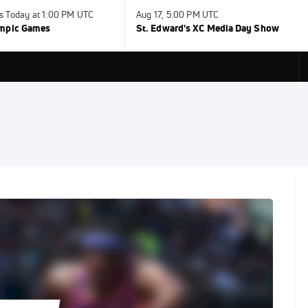
s Today at 1:00 PM UTC
Aug 17, 5:00 PM UTC
ympic Games
St. Edward's XC Media Day Show