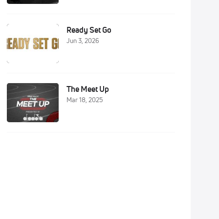
Ready Set Go
Jun 3, 2026
The Meet Up
Mar 18, 2025