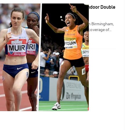
, Muir, Houlihan To Go For 1500/3K World Indoor Double
Indoor Championships are going down this week in Birmingham,
Track crew will be on-site to provide updates and coverage of
m USA athletes, but for now let's check out the top storylines for
ance events.