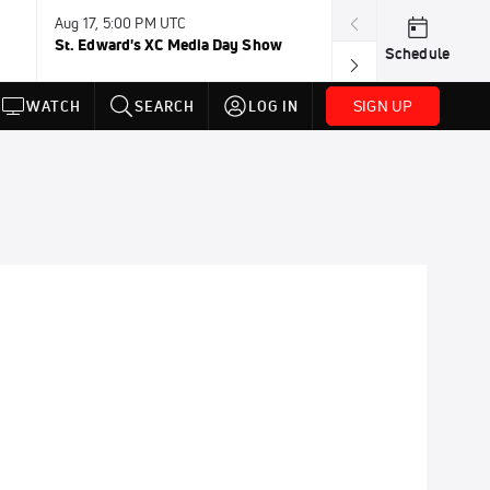
Aug 17, 5:00 PM UTC
Aug 19, TBD
St. Edward's XC Media Day Show
Wanda DL: Lau
Schedule
Conference
SIGN UP
WATCH
SEARCH
LOG IN