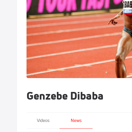
Genzebe Dibaba
Videos
News