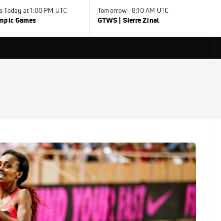
s Today at 1:00 PM UTC
Tomorrow · 8:10 AM UTC
ympic Games
GTWS | Sierre Zinal