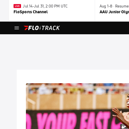
Jul 14-Jul 31, 2:00 PM UTC
Aug 1-8 · Resume
FloSports Channel
AAU Junior Ol