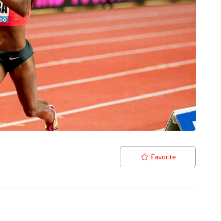
Favorite