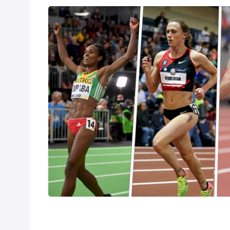
Dibaba, Hassan
Feb 26, 2018
The IAAF World 
England. The Flo
your favorite Tea
the women's dist