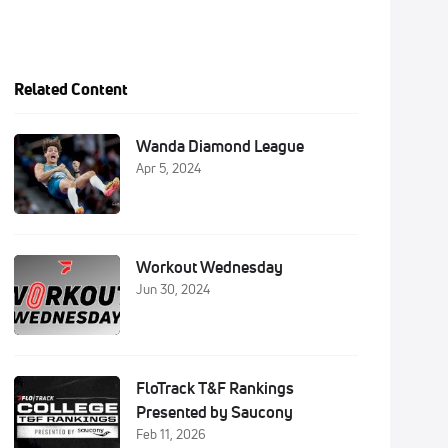
Related Content
Wanda Diamond League
Apr 5, 2024
Workout Wednesday
Jun 30, 2024
FloTrack T&F Rankings
Presented by Saucony
Feb 11, 2026