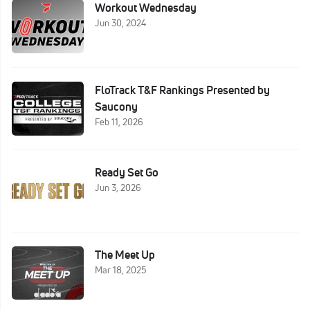
Workout Wednesday
Jun 30, 2024
FloTrack T&F Rankings Presented by
Saucony
Feb 11, 2026
Ready Set Go
Jun 3, 2026
The Meet Up
Mar 18, 2025