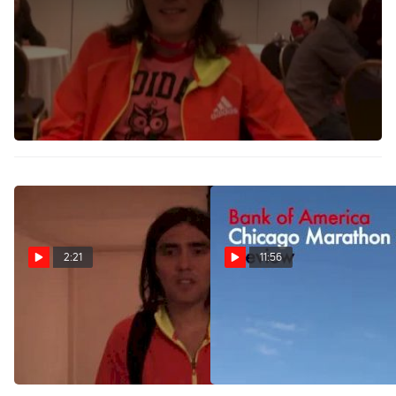
Jimmy Grabow wakes up at 4:30am to train before work.
After his debut marathon, he's learned a lot about the
distance and himself. Not only does he actually enjoy the
marathon, but he's accepted his shortcomings as well
(short arms make it tough to grab the bottles at the water
station).
2:21
11:56
Jimmy Grabow 26th
Official Chicago Marathon
Learning Experience 2012
2012-Preview
Chicago Marathon
Oct 6, 2012
Oct 7, 2012