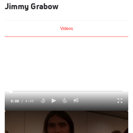
Jimmy Grabow
Videos
0:00
/
4:49
Jimmy Grabow Wiser and Fitter since trials
Oct 5, 2012