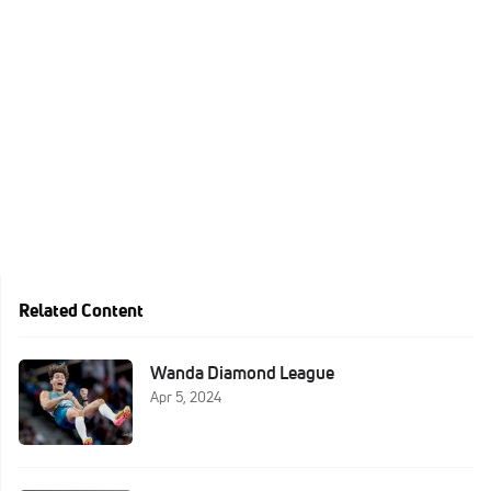
Related Content
Wanda Diamond League
Apr 5, 2024