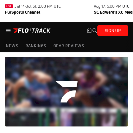
Jul 14-Jul 31, 2:00 PM UTC
Aug 17, 5:00 PM UTC
FloSports Channel
St. Edward's XC Med
SIGN UP
NEWS
RANKINGS
GEAR REVIEWS