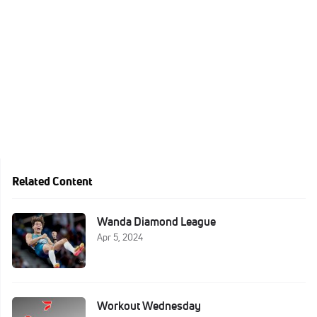
Related Content
Wanda Diamond League
Apr 5, 2024
Workout Wednesday