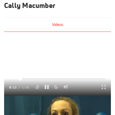
Cally Macumber
Videos
Click to unmute
0:14
/
1:56
Cally Macumber Where did that kick come from!? 2013
NCAA Indoor Track and Field Championships