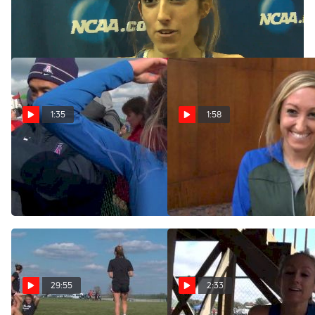
Mar 9, 2013
1:35
1:58
Cally Macumber falls but
Cally Macumber needs to
finishes 13th at NCAA XC
stay mentally tough on
Champs 2013
those back hills
Nov 23, 2013
Nov 22, 2013
29:55
2:33