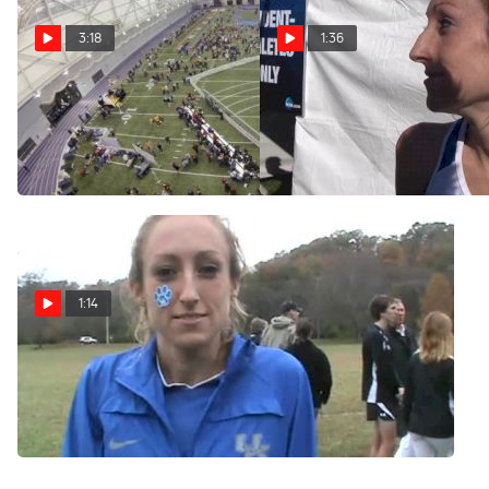
3:18
1:36
Husky Classic Highlights
Cally Macumber of Kentucy
big 6th place finish at 2012
Feb 11, 2013
NCAA XC Champs
Nov 17, 2012
1:14
Cally Macumber Womens
Champion 2012 SEC Cross
Country
Oct 26, 2012