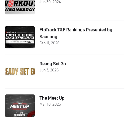
Jun 30, 2024
FloTrack T&F Rankings Presented by
Saucony
Feb 11, 2026
Ready Set Go
Jun 3, 2026
The Meet Up
Mar 18, 2025