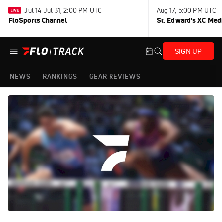
Jul 14-Jul 31, 2:00 PM UTC
Aug 17, 5:00 PM UTC
FloSports Channel
St. Edward's XC Med
SIGN UP
NEWS
RANKINGS
GEAR REVIEWS