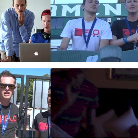
ew: DL on the DL
USAs day 4 finale and
performance of the meet
Jun 30, 2014
d on Day Three?
USAs Day 3 - W3kST and
M1500m Predictions
Jun 28, 2014