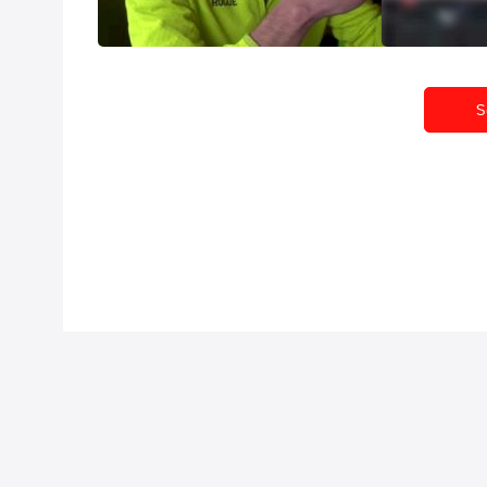
Jun 13, 2014
Jun 9, 2014
S