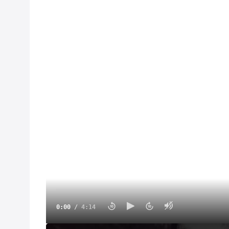
0:00
/
4:14