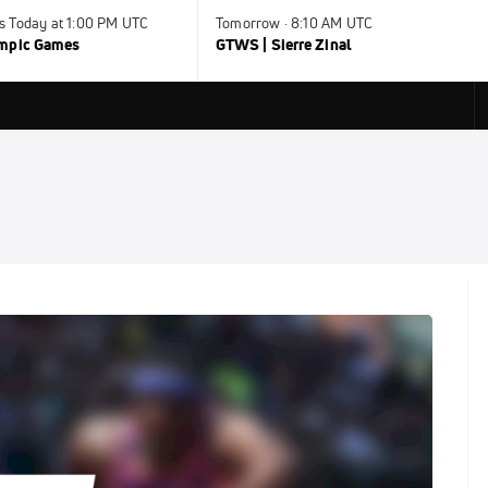
s Today at 1:00 PM UTC
Tomorrow · 8:10 AM UTC
ympic Games
GTWS | Sierre Zinal