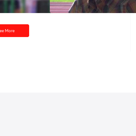
May 30, 2014
ee More