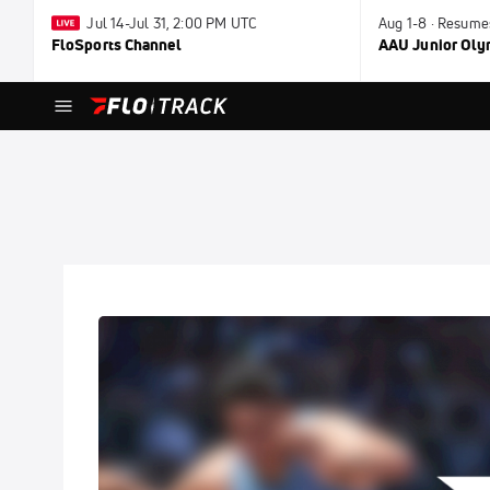
Jul 14-Jul 31, 2:00 PM UTC
Aug 1-8 · Resume
FloSports Channel
AAU Junior Ol