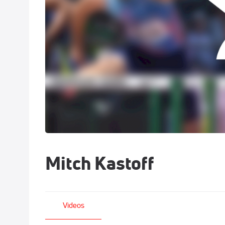
Mitch Kastoff
Videos