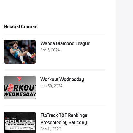
Related Content
Wanda Diamond League
Apr 5, 2024
Workout Wednesday
Jun 30, 2024
FloTrack T&F Rankings
Presented by Saucony
Feb 11, 2026