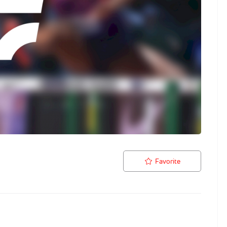
Favorite