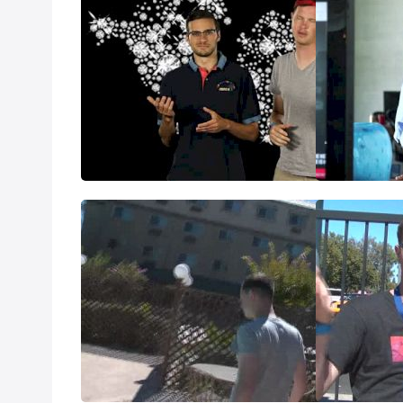
Monaco Preview: DL on the DL
Glasgow Previ
Jul 15, 2014
Jul 11, 2014
USAs Final Day Predictions -
What happene
800s and W1500
Jun 29, 2014
Jun 29, 2014