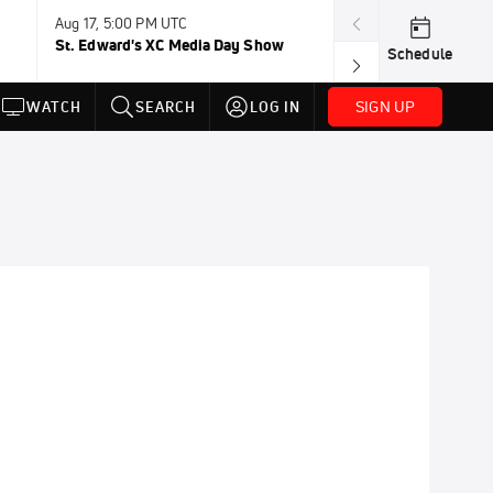
Aug 17, 5:00 PM UTC
Aug 19, TBD
St. Edward's XC Media Day Show
Wanda DL: Lau
Schedule
Conference
SIGN UP
WATCH
SEARCH
LOG IN