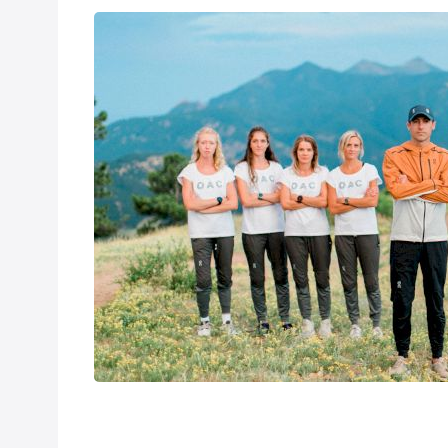
On Athletics C
Aug 8, 2020