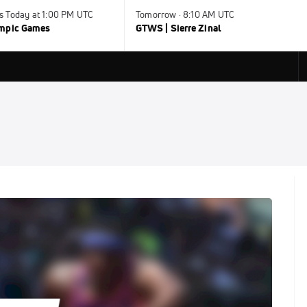
s Today at 1:00 PM UTC
Tomorrow · 8:10 AM UTC
ympic Games
GTWS | Sierre Zinal