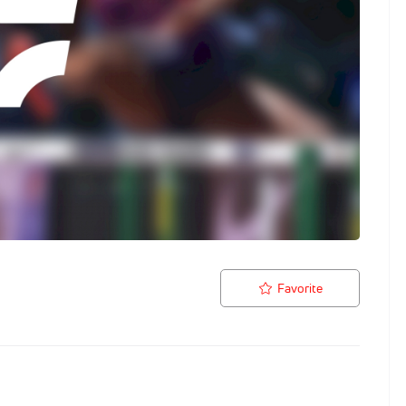
Favorite