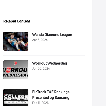
Related Content
Wanda Diamond League
Apr 5, 2024
Workout Wednesday
Jun 30, 2024
FloTrack T&F Rankings
Presented by Saucony
Feb 11, 2026