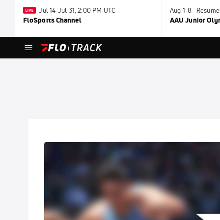
Jul 14-Jul 31, 2:00 PM UTC
Aug 1-8 · Resume
FloSports Channel
AAU Junior Ol