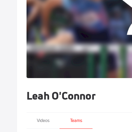
Leah O'Connor
Videos
Teams