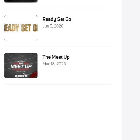
Ready Set Go
Jun 3, 2026
The Meet Up
Mar 18, 2025