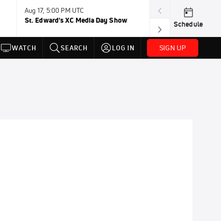
Aug 17, 5:00 PM UTC
Aug 19, TBD
St. Edward's XC Media Day Show
Wanda DL: Lau
Schedule
Conference
SIGN UP
WATCH
SEARCH
LOG IN