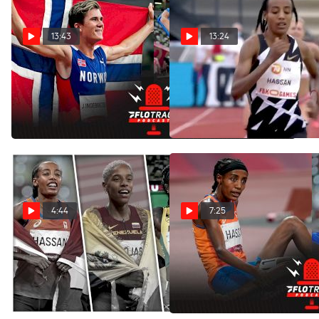
13:43
13:24
Which Non-Sprinter
Race Breakdown: Sifan
Olympic Champ Would Win
Hassan's Short-Lived
A 100m Race?
World Record
Dec 11, 2021
Nov 5, 2021
4:44
7:25
Who Should Be The
Sifan Hassan Athlete of the
Women's Athlete of the Year
Year Pros & Cons
Finalists?
Oct 9, 2021
Oct 9, 2021