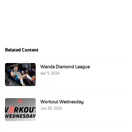
Related Content
Wanda Diamond League
Apr 5, 2024
Workout Wednesday
Jun 30, 2024