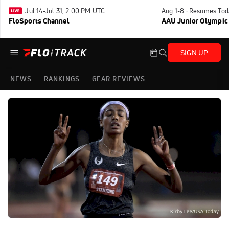
Jul 14-Jul 31, 2:00 PM UTC
Aug 1-8 · Resumes Tod
FloSports Channel
AAU Junior Olympic
SIGN UP
NEWS
RANKINGS
GEAR REVIEWS