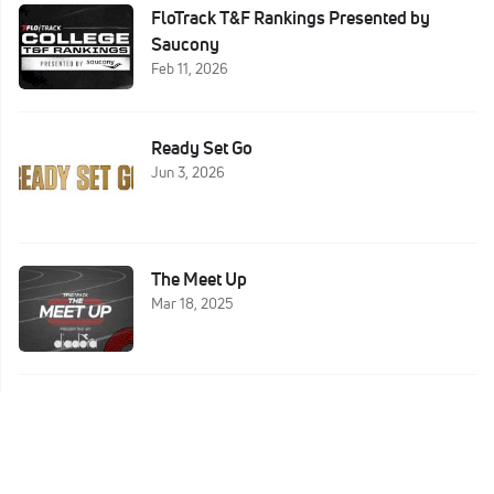
FloTrack T&F Rankings Presented by
Saucony
Feb 11, 2026
Ready Set Go
Jun 3, 2026
The Meet Up
Mar 18, 2025