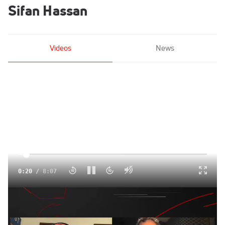
Sifan Hassan
Videos
News
Click to unmute
0:21
/
8:07
Predicting The 2022 Women's Athlete of the Year
Jan 8, 2022