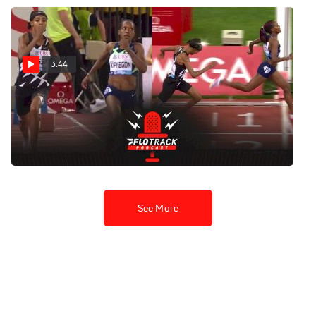
3:44
Faith Kipyegon Holds Off
Sifan Hassan In Zurich
1500m Final
Sep 9, 2021
See More