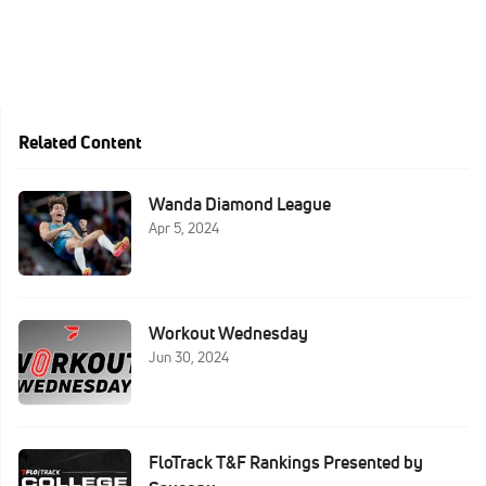
Related Content
Wanda Diamond League
Apr 5, 2024
Workout Wednesday
Jun 30, 2024
FloTrack T&F Rankings Presented by