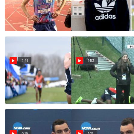
Patrick Tiernan after
Payton Jordan Debate
winning the Payton Jordan
Show with Patrick Tiernan
10k
and Dom Scott
May 6, 2017
May 4, 2017
2:51
1:53
The Ultimate NCAA XC
Patrick Tiernan's live
Highlight
interview after his stunning
upset victory
Nov 29, 2016
Nov 19, 2016
0:16
1:15