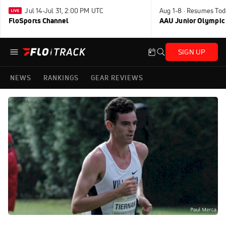
Jul 14-Jul 31, 2:00 PM UTC
Aug 1-8 · Resumes Tod
FloSports Channel
AAU Junior Olympic
SIGN UP
NEWS
RANKINGS
GEAR REVIEWS