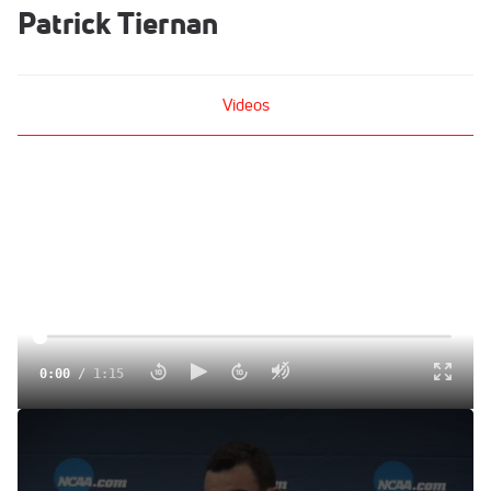
Patrick Tiernan
Videos
0:00
/
1:15
Patrick Tiernan discusses his race plan for the
championship