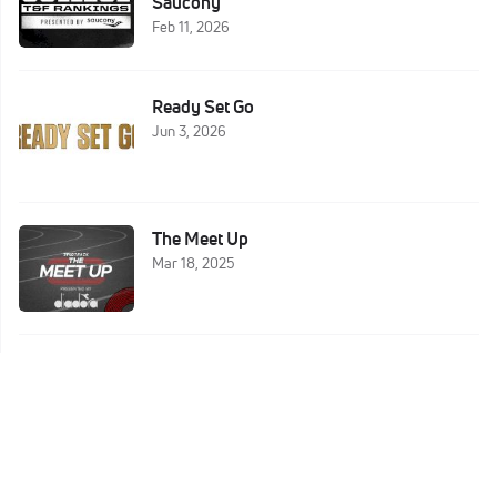
Saucony
Feb 11, 2026
Ready Set Go
Jun 3, 2026
The Meet Up
Mar 18, 2025