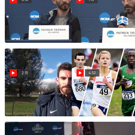
Patrick Tiernan does not
Patrick Tiernan discusses
have track eligibility in 2017
his race plan for the
championship
Nov 19, 2016
Nov 19, 2016
2:15
4:32
Pat Tiernan after Mid
Who's #1: Breaking Down
Atlantic victory
the Top Individuals in NCAA
Cross Country
Nov 11, 2016
Sep 6, 2016