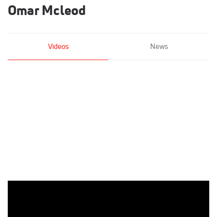
Omar Mcleod
Videos
News
Omar McLeod World No. 2 By .01s Behind Grant Holloway
Jun 6, 2021