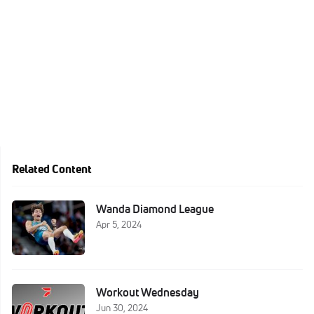
Related Content
Wanda Diamond League
Apr 5, 2024
Workout Wednesday
Jun 30, 2024