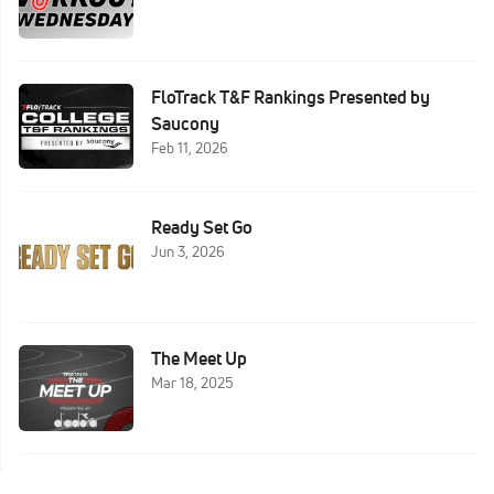
FloTrack T&F Rankings Presented by
Saucony
Feb 11, 2026
Ready Set Go
Jun 3, 2026
The Meet Up
Mar 18, 2025