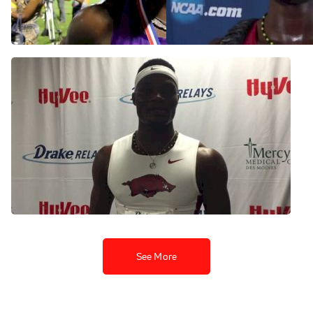
hurdles
Aug 2, 2015
Jun 11, 2015
Omar McLeod enjoys
birthday win at Drake
Relays
Apr 25, 2015
See More