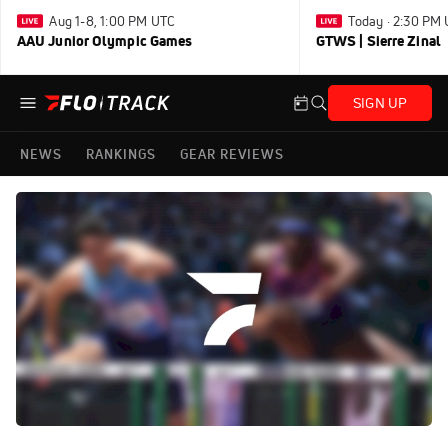
Aug 1-8, 1:00 PM UTC
Today · 2:30 PM
AAU Junior Olympic Games
GTWS | Sierre Zinal
SIGN UP
NEWS
RANKINGS
GEAR REVIEWS