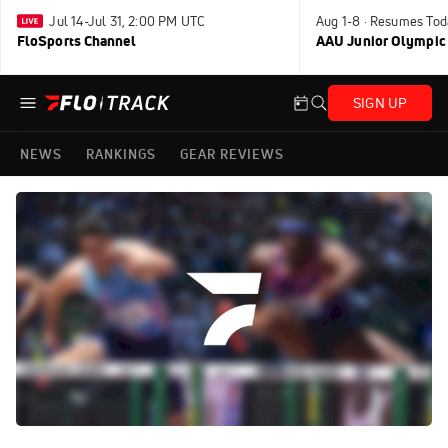
Jul 14-Jul 31, 2:00 PM UTC
Aug 1-8 · Resumes Tod
FloSports Channel
AAU Junior Olympic
SIGN UP
NEWS
RANKINGS
GEAR REVIEWS