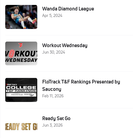
Wanda Diamond League
Apr 5, 2024
Workout Wednesday
Jun 30, 2024
FloTrack T&F Rankings Presented by
Saucony
Feb 11, 2026
Ready Set Go
Jun 3, 2026