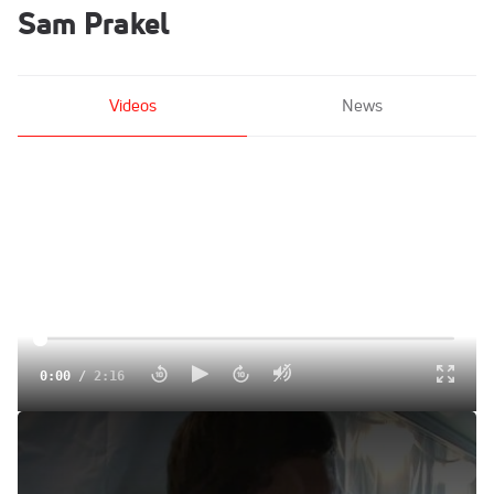
Sam Prakel
Videos
News
0:00
/
2:16
Freshman Sam Prakel after the 1500 final
Jun 15, 2014