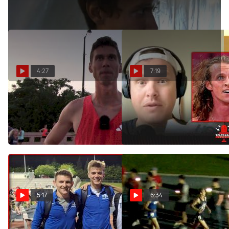
4:27
7:19
Sam Prakel captures 3rd
Cole Hocker Scratches Both
place overall with sub 4-
Races At World
minute performance
Championships
Aug 10, 2025
Mar 2, 2022
5:17
6:34
BYU Shakeup NCAA 1500m
Men's 1500m Invite: