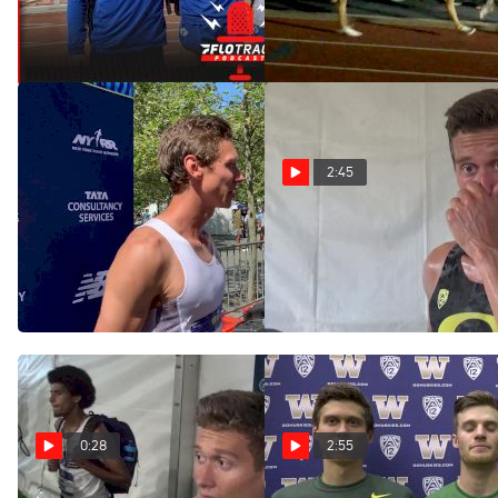
At West Coast Relays
Racing In A Blackout
May 4, 2021
May 1, 2021
2:45
Sam Prakel Ends
Sam Prakel talks Oregon
team goals after Bill
Season With Hard-Fought
Dellinger
Third At 5th Ave Mile
Sep 17, 2016
Sep 8, 2019
0:28
2:55