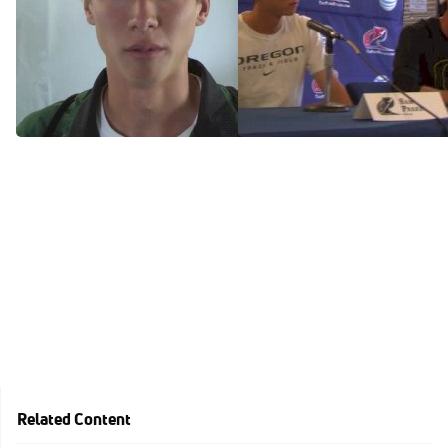
Oregon freshman Sam
Mission accomplished by
Prakel makes the 1500m
the Oregon Ducks and
final!
coach Andy Powell
Jun 13, 2014
Apr 26, 2014
Related Content