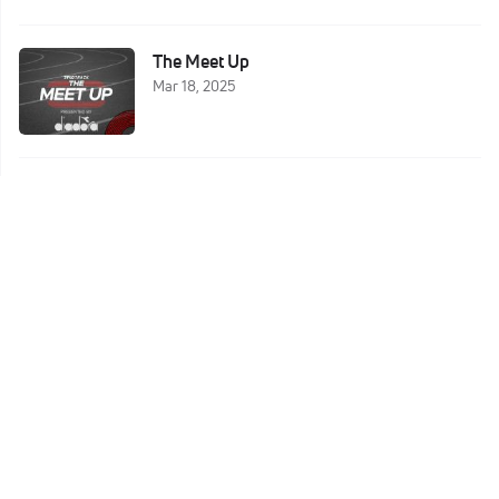
The Meet Up
Mar 18, 2025