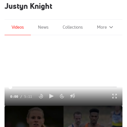
Justyn Knight
Videos
News
Collections
More
0:00
/
5:11
Watch The NCAA XC Champs Live With Justyn Knight And
Courtney Frerichs