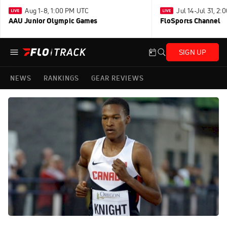
Aug 1-8, 1:00 PM UTC
Jul 14-Jul 31, 2
AAU Junior Olympic Games
FloSports Channel
SIGN UP
NEWS
RANKINGS
GEAR REVIEWS