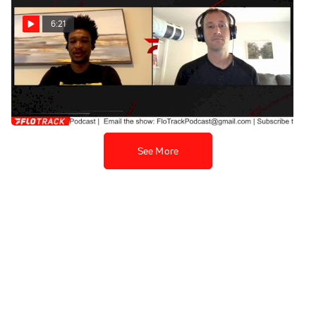
6:21
Justyn Knight Reflects On
His Time At Syracuse
Apr 15, 2021
See More