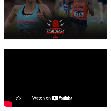
Nov 17, 2021
Tune in to the live watch party with Justyn Knight and
Courtney Frerichs during the 2021 NCAA cross country
championships on the
FloTrack Podcast YouTube
channel
starting at 10am (EST) on Saturday November
20th.