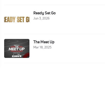
Ready Set Go
Jun 3, 2026
The Meet Up
Mar 18, 2025