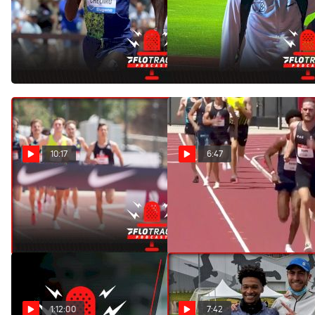
Challenging The World
Justyn Knight & Moh
Record Holder | Men's 5K
Ahmed Make 5K History
Olympics Preview
With Jakob Ingebrigtsen
Jul 29, 2021
Jun 11, 2021
10:17
6:47
The U.S. Men Are
Oliver Hoare Runs 3:33
Struggling In The 1500m
1500m Personal Best
May 10, 2021
May 9, 2021
1:12:00
7:42