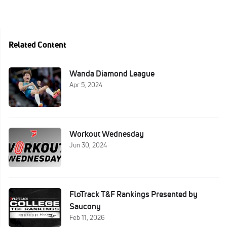
Related Content
Wanda Diamond League
Apr 5, 2024
Workout Wednesday
Jun 30, 2024
FloTrack T&F Rankings Presented by
Saucony
Feb 11, 2026