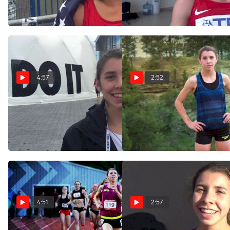
World U20 1500m
final
Jul 24, 2016
Jul 22, 2016
4:57
2:52
Christina Aragon reflects on
All Around Christina Aragon
first Olympic trials
is All In for Brooks PR
experience
Jun 14, 2016
Jul 10, 2016
4:51
2:57
TASTY RACE: Christina
Christina Aragon after