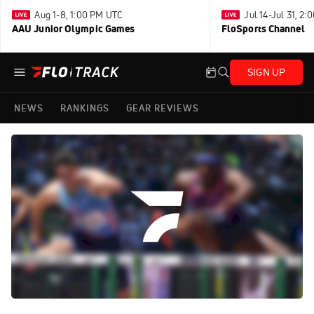
Aug 1-8, 1:00 PM UTC
Jul 14-Jul 31, 2
AAU Junior Olympic Games
FloSports Channel
SIGN UP
NEWS
RANKINGS
GEAR REVIEWS