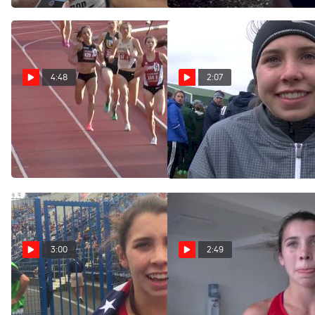
4:48
2:07
Women's 1500m, Heat
Christina Aragon was one of
Stanford's two freshman
1 - Cranny & Aragon Go 1-2
All-Americans
NCAA #1/#4
Nov 19, 2016
Apr 23, 2017
3:00
2:49
Christina Aragon after
Christina Aragon after
winning first US medal in
qualifying for World U20