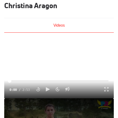
Christina Aragon
Videos
0:00
/
2:53
All Around Christina Aragon is All In for Brooks PR
Jun 14, 2016