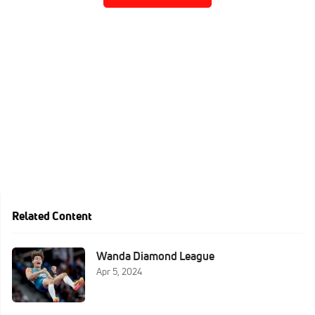
Related Content
Wanda Diamond League
Apr 5, 2024