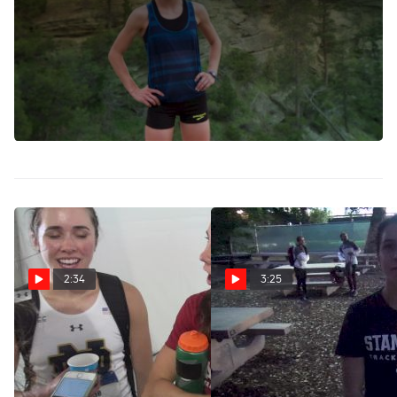
Stanford recruit Christina Aragon qualified for the Olympic
Trials in the 1500m this weekend with a new PR of 4:09.27,
the third-fastest time in prep history. She's also a standout
gymnast. Can she defend her Brooks PR 800m title this
weekend vs. No. 1 ranked World Youth champion Sammy
Watson, who is .06 seconds off qualifying for the Trials in
the half mile?
2:34
3:25
Christina and Dani Aragon
Stanford's Christina Aragon
after competing in NCAA
still does gymnastics 3
final together
times a week
Jun 11, 2017
Apr 23, 2017