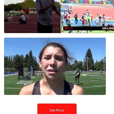
Christina Aragon wins big
Brooks PR 2015 Girl's
1500m for 4th all-time at
800m (Christina Aragon
Payton Jordan 2016
U.S. #1 2:04.00!)
May 2, 2016
Jun 21, 2015
Christina Aragon after 6-
second PR in Brooks PR
800m
Jun 21, 2015
See More