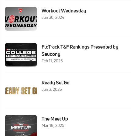
Workout Wednesday
Jun 30, 2024
FloTrack T&F Rankings Presented by
Saucony
Feb 11, 2026
Ready Set Go
Jun 3, 2026
The Meet Up
Mar 18, 2025