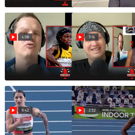
Apr 25, 2022
Apr 18, 2022
4:08
3:14
Elaine Thompson-Herah
Gordon Keeps Getting
Struggles Through Outdoor
Roasted By Jamaican Track
400m
Fans
Mar 28, 2022
Feb 25, 2022
6:42
2:52
Ewa Swoboda Beats
Elaine Thompson-
Elaine Thompson-Herah In
Herah 60m Qualifying Heat