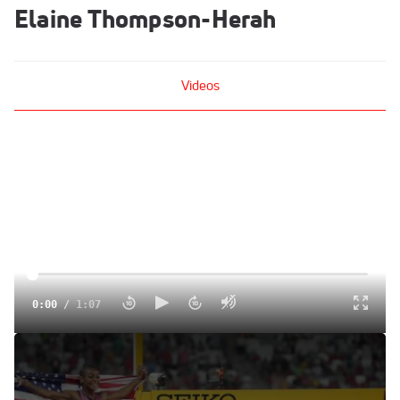
Elaine Thompson-Herah
Videos
0:00
/
1:07
Can Elaine Thompson-Herah Challenge Sha'Carri
Richardson In The 100m At Zurich Diamond League?