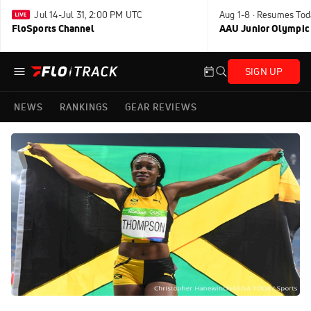
Jul 14-Jul 31, 2:00 PM UTC
Aug 1-8 · Resumes Tod
FloSports Channel
AAU Junior Olympic
SIGN UP
NEWS
RANKINGS
GEAR REVIEWS