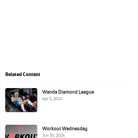
Related Content
Wanda Diamond League
Apr 5, 2024
Workout Wednesday
Jun 30, 2024