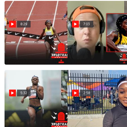
8:29
7:03
Sha'Carri Richardson vs
Elaine Thompson-Herah
Elaine Thompson Rematch
Runs 10.9 While "Injured"
In Pre Classic 100m
May 23, 2022
May 25, 2022
5:32
2:58
Is Brittany Brown On A Path
Jamaica's Elaine
To Challenge Jamaican
Thompson-Herah After Her
Sprinters?
10.89 100m