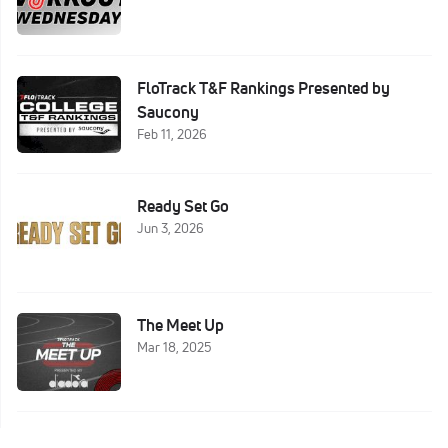
FloTrack T&F Rankings Presented by
Saucony
Feb 11, 2026
Ready Set Go
Jun 3, 2026
The Meet Up
Mar 18, 2025