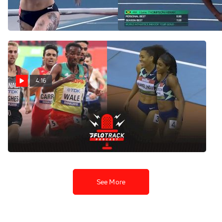
60m Final
| World Indoor Tour Torun
Feb 22, 2022
Feb 22, 2022
4:16
More Record Attempts
Coming At Toruń World
Indoor Tour
Feb 21, 2022
See More