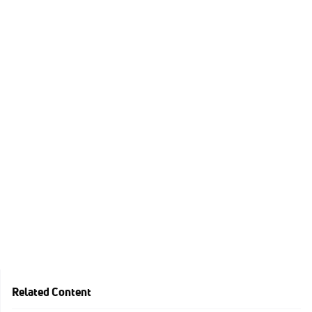
Related Content