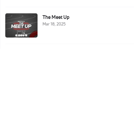
The Meet Up
Mar 18, 2025