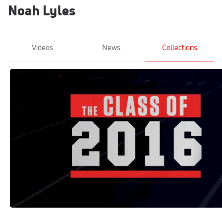
Noah Lyles
Videos
News
Collections
The Class of 2016
Jun 27, 2021