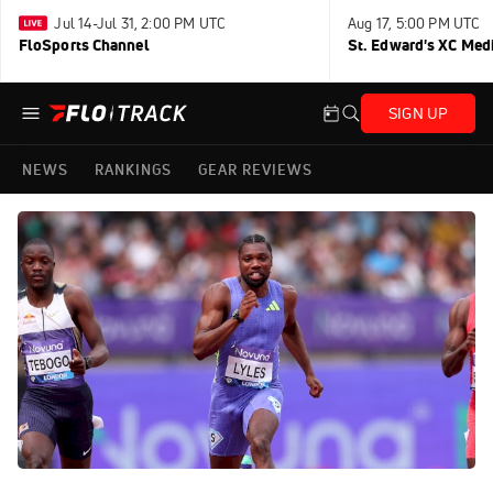
Jul 14-Jul 31, 2:00 PM UTC
Aug 17, 5:00 PM UTC
FloSports Channel
St. Edward's XC Med
SIGN UP
NEWS
RANKINGS
GEAR REVIEWS