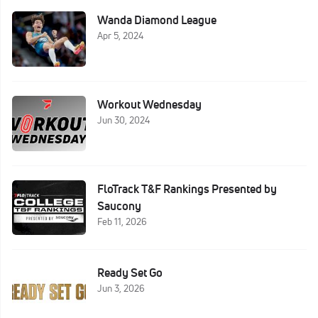
Wanda Diamond League
Apr 5, 2024
Workout Wednesday
Jun 30, 2024
FloTrack T&F Rankings Presented by
Saucony
Feb 11, 2026
Ready Set Go
Jun 3, 2026