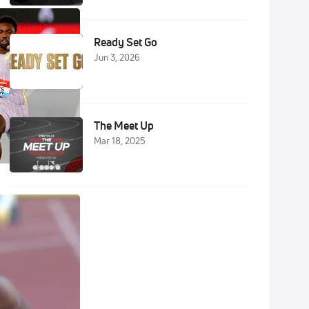
Ready Set Go
Jun 3, 2026
The Meet Up
Mar 18, 2025