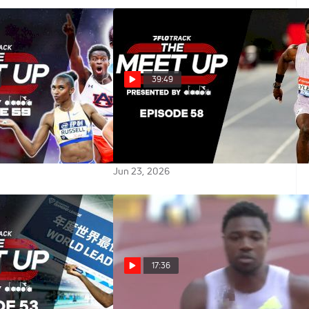
39:49
ine Classic
Paris Diamond League Preview:
ything You Need To
Biggest Matchups & Storylines |
eet Up
The Meet Up
Jun 23, 2026
17:36
 vs the World
Noah Lyles vs. Tate Taylor