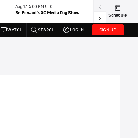
Aug 17, 5:00 PM UTC
Aug 19, TBD
St. Edward's XC Media Day Show
Wanda DL: Lau
Schedule
Conference
SIGN UP
WATCH
SEARCH
LOG IN