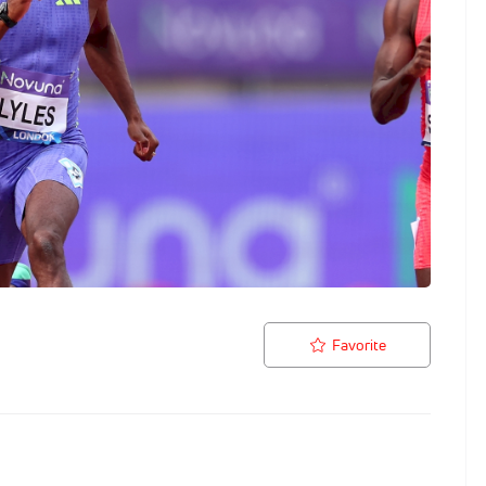
Favorite