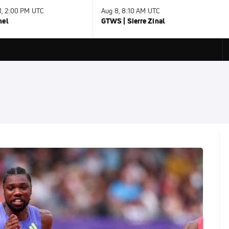
31, 2:00 PM UTC
Aug 8, 8:10 AM UTC
nel
GTWS | Sierre Zinal