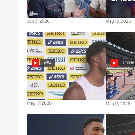
BIGGEST Stars Before 2026
Record: Will I
Rome Diamond League
The Meet Up
Jun 3, 2026
May 19, 2026
0:54
2:00:18
Noah Lyles after 100m at 2026
Full Rep
Continental Tour: SEIKO Golden
Continental T
GP
GP
May 17, 2026
May 17, 2026