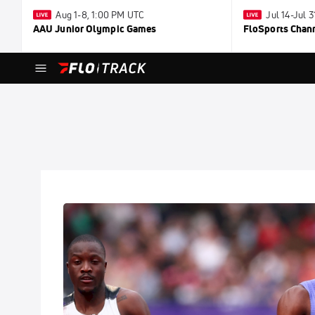
Aug 1-8, 1:00 PM UTC
Jul 14-Jul 
AAU Junior Olympic Games
FloSports Chan