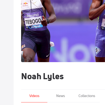
Noah Lyles
Videos
News
Collections