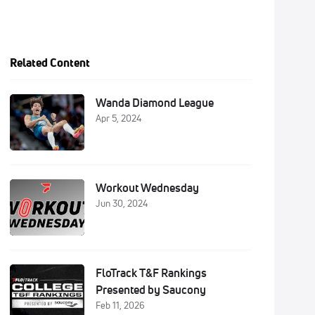
Related Content
Wanda Diamond League
Apr 5, 2024
Workout Wednesday
Jun 30, 2024
FloTrack T&F Rankings
Presented by Saucony
Feb 11, 2026