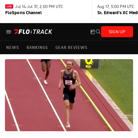
Jul 14-Jul 31, 2:00 PM UTC
Aug 17, 5:00 PM UTC
FloSports Channel
St. Edward's XC Med
SIGN UP
NEWS
RANKINGS
GEAR REVIEWS