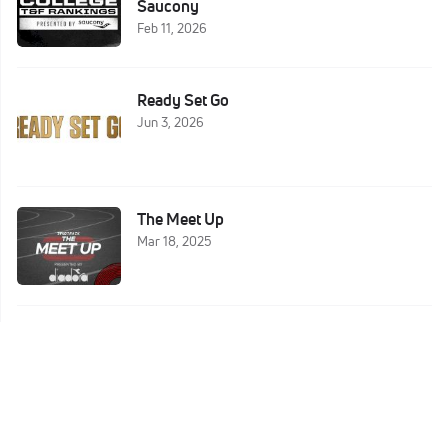
Saucony
Feb 11, 2026
Ready Set Go
Jun 3, 2026
The Meet Up
Mar 18, 2025