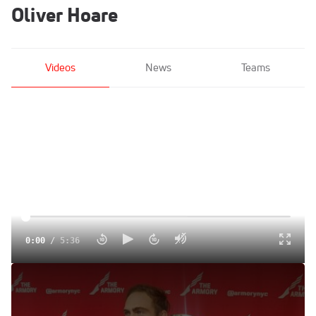
Oliver Hoare
Videos
News
Teams
0:00
/
5:36
Oliver Hoare Wins Wanamaker Mile On His Birthday
Jan 30, 2022