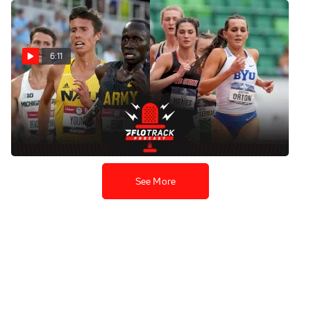
6:11
NCAA 5K Record Attempts
At BU Season Opener
Dec 3, 2021
See More