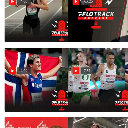
4:00
43:25
Predictions For The 4xMile
Oliver Hoare's Penn Relays
World Record Attempt At
Predictions & Reaction To
Penn Relays
Hocker/Teare 4xmile
Apr 29, 2022
Apr 25, 2022
4:04
7:57
Can Anyone Challenge
Josh Kerr Calls US Distance
Jakob Ingebrigtsen For
Running Soft
1500m World Title?
Feb 4, 2022
Mar 16, 2022