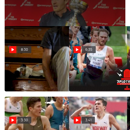
Oliver Hoare Wins Wanamaker Mile On His Birthday
8:30
6:35
OAC Turns On The Jets
Biggest Takeaways From
Before Millrose Games |
Pre Classic Distance Races
Workout Wednesday
May 31, 2022
Feb 12, 2025
3:30
3:41