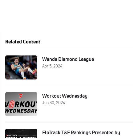
Related Content
Wanda Diamond League
Apr 5, 2024
Workout Wednesday
Jun 30, 2024
FloTrack T&F Rankings Presented by