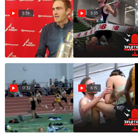
5:36
5:35
Oliver Hoare Wins
Men's Wanamaker Mile
Wanamaker Mile On His
Preview | 2022 Millrose
Birthday
Games
Jan 30, 2022
Jan 28, 2022
17:32
6:15
Race Breakdown: Oliver
The Men's 5K Season
Hoare's Big Indoor Debut
Opener At BU Was
Ridiculous
Dec 13, 2021
Dec 6, 2021