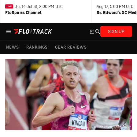
Jul 14-Jul 31, 2:00 PM UTC
Aug 17, 5:00 PM UTC
FloSports Channel
St. Edward's XC Med
SIGN UP
NEWS
RANKINGS
GEAR REVIEWS