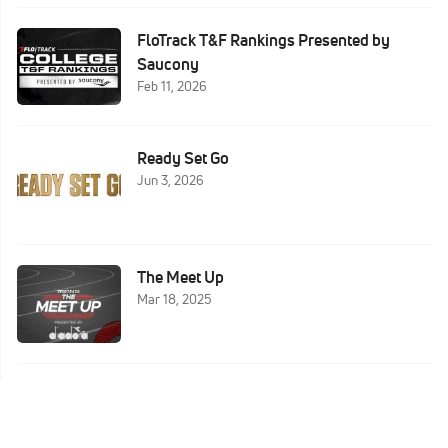
FloTrack T&F Rankings Presented by
Saucony
Feb 11, 2026
Ready Set Go
Jun 3, 2026
The Meet Up
Mar 18, 2025