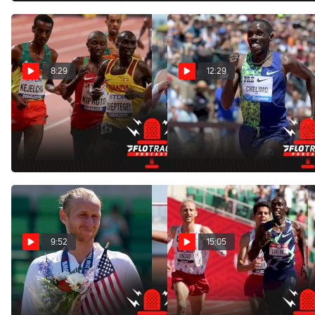
8:29
12:29
Can Fisher or Kincaid
Challenging The World
Medal? | Men's 10K
Record Holder | Men's 5K
Olympics Preview
Olympics Preview
Jul 29, 2021
Jul 29, 2021
9:52
15:05
Best Olympic Trials
Breaking Down Paul
Doubles
Chelimo's Controversial
Drift In 5K Final
Jun 29, 2021