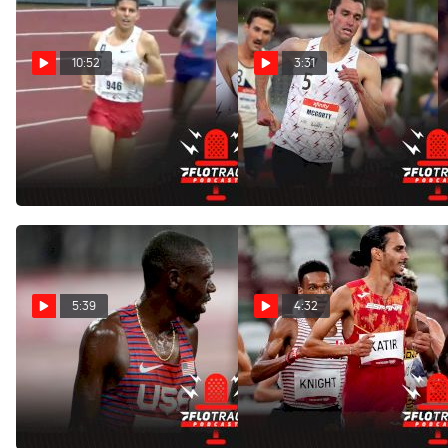
10:52
3:31
Breaking Down Grant
Predicting The David
Fisher's Mind-Blowing
Hemery Men's 5K Top 4
12:53 5K
Feb 9, 2022
Feb 14, 2022
5:39
4:32
Ready For Fireworks In
North Americans
Men's Two Mile At Pre
Impressive In Olympic 5K
Classic
First Round
Aug 21, 2021
Aug 3, 2021