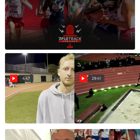
Jun 28, 2021
Recapping the men's 5K final and
Paul Chelimo
's drift in
front of
Grant Fisher
and
Woody Kincaid
at the 2021 US
Olympic Track and Field Trials.
4:47
29:41
Woody Kincaid After
2024 The TEN - Paris Men's
Running 26:57.57 For
10k, Finals - Fisher, Young
Seventh At The Ten
Mar 17, 2024
Mar 17, 2024