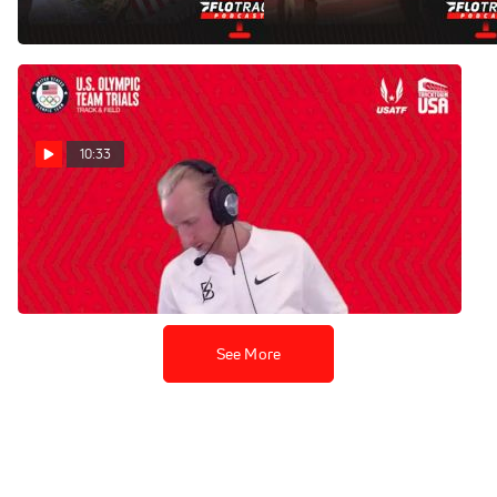
Jun 28, 2021
10:33
Woody Kincaid - Men's 5k
Final
Jun 27, 2021
See More