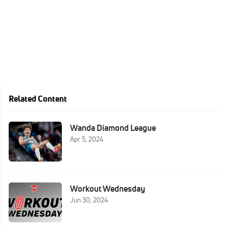
Related Content
Wanda Diamond League
Apr 5, 2024
Workout Wednesday
Jun 30, 2024