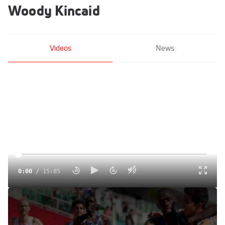
Woody Kincaid
Videos
News
0:00
/
15:05
Breaking Down Paul Chelimo's Controversial Drift In 5K
Final