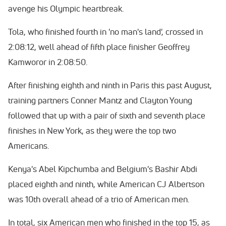
avenge his Olympic heartbreak.
Tola, who finished fourth in 'no man's land', crossed in
2:08:12, well ahead of fifth place finisher Geoffrey
Kamworor in 2:08:50.
After finishing eighth and ninth in Paris this past August,
training partners Conner Mantz and Clayton Young
followed that up with a pair of sixth and seventh place
finishes in New York, as they were the top two
Americans.
Kenya's Abel Kipchumba and Belgium's Bashir Abdi
placed eighth and ninth, while American CJ Albertson
was 10th overall ahead of a trio of American men.
In total, six American men who finished in the top 15, as