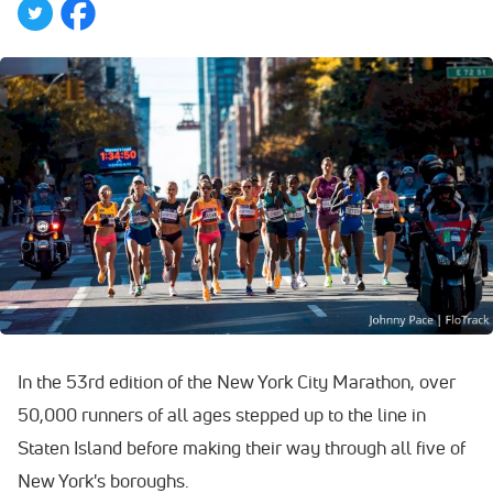
In the 53rd edition of the New York City Marathon, over
50,000 runners of all ages stepped up to the line in
Staten Island before making their way through all five of
New York's boroughs.