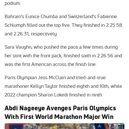
podium.
Bahrain's Eunice Chumba and Switzerland's Fabienne
Schlumph filled out the top five. They finished in 2:25:58
and 2:26:31, respectively.
Sara Vaughn, who pushed the pace a few times during
her stint with the front pack, finished sixth in 2:26:56 and
was the first American across the finish line.
Paris Olympian Jess McClain and tried-and-true
marathoner Kellyn Taylor finished eighth and 10th, while
2022 champion Sharon Lokedi finished in ninth.
Abdi Nageeye Avenges Paris Olympics
With First World Marathon Major Win