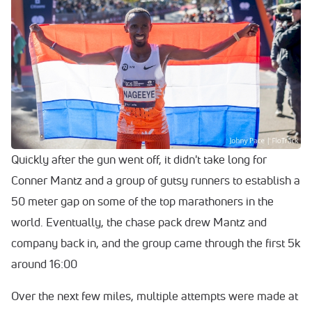
Quickly after the gun went off, it didn't take long for
Conner Mantz and a group of gutsy runners to establish a
50 meter gap on some of the top marathoners in the
world. Eventually, the chase pack drew Mantz and
company back in, and the group came through the first 5k
around 16:00
Over the next few miles, multiple attempts were made at