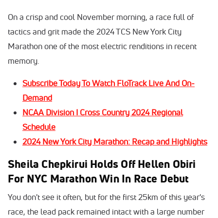
On a crisp and cool November morning, a race full of
tactics and grit made the 2024 TCS New York City
Marathon one of the most electric renditions in recent
memory.
Subscribe Today To Watch FloTrack Live And On-
Demand
NCAA Division I Cross Country 2024 Regional
Schedule
2024 New York City Marathon: Recap and Highlights
Sheila Chepkirui Holds Off Hellen Obiri
For NYC Marathon Win In Race Debut
You don't see it often, but for the first 25km of this year's
race, the lead pack remained intact with a large number