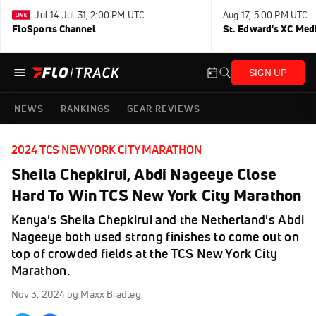
Jul 14-Jul 31, 2:00 PM UTC
Aug 17, 5:00 PM UTC
FloSports Channel
St. Edward's XC Med
SIGN UP
NEWS
RANKINGS
GEAR REVIEWS
2024 TCS NEW YORK CITY MARATHON
Sheila Chepkirui, Abdi Nageeye Close
Hard To Win TCS New York City Marathon
Kenya's Sheila Chepkirui and the Netherland's Abdi
Nageeye both used strong finishes to come out on
top of crowded fields at the TCS New York City
Marathon.
Nov 3, 2024
by Maxx Bradley