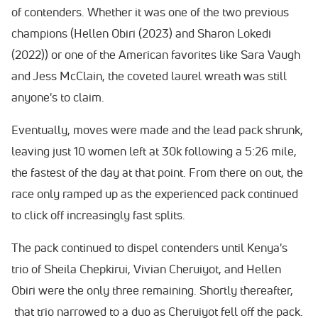
of contenders. Whether it was one of the two previous
champions (Hellen Obiri (2023) and Sharon Lokedi
(2022)) or one of the American favorites like Sara Vaugh
and Jess McClain, the coveted laurel wreath was still
anyone's to claim.
Eventually, moves were made and the lead pack shrunk,
leaving just 10 women left at 30k following a 5:26 mile,
the fastest of the day at that point. From there on out, the
race only ramped up as the experienced pack continued
to click off increasingly fast splits.
The pack continued to dispel contenders until Kenya's
trio of Sheila Chepkirui, Vivian Cheruiyot, and Hellen
Obiri were the only three remaining. Shortly thereafter,
that trio narrowed to a duo as Cheruiyot fell off the pack.