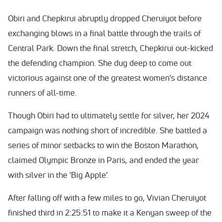
Obiri and Chepkirui abruptly dropped Cheruiyot before
exchanging blows in a final battle through the trails of
Central Park. Down the final stretch, Chepkirui out-kicked
the defending champion. She dug deep to come out
victorious against one of the greatest women's distance
runners of all-time.
Though Obiri had to ultimately settle for silver, her 2024
campaign was nothing short of incredible. She battled a
series of minor setbacks to win the Boston Marathon,
claimed Olympic Bronze in Paris, and ended the year
with silver in the 'Big Apple'.
After falling off with a few miles to go, Vivian Cheruiyot
finished third in 2:25:51 to make it a Kenyan sweep of the