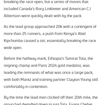
breaking the race open, but a series of moves that
included Canada's Rory Linkletter and American CJ
Albertson were quickly dealt with by the pack.
As the lead group approached 20k with a contingent of
more than 25 runners, a push from Kenya's Abel
Kipchumba caused a stir, essentially breaking the race
wide open.
Before the halfway mark, Ethiopia's Tamirat Tola, the
reigning champ and Paris 2024 gold medalist, was
leading the remnants of what was once a large pack,
with both Mantz and training partner Clayton Young still
comfortably in contention.
By the time the lead men clicked off their 20th mile, the
group had dwindled down to just Tola, Evans Chebet