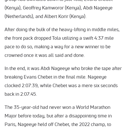
(Kenya), Geoffrey Kamworor (Kenya), Abdi Nageeye
(Netherlands), and Albert Korir (Kenya).
After doing the bulk of the heavy-lifting in middle miles,
the front pack dropped Tola utilizing a swift 4:37 mile
pace to do so, making a way for a new winner to be
crowned once it was all said and done.
In the end, it was Abdi Nageeye who broke the tape after
breaking Evans Chebet in the final mile. Nageeye
clocked 2:07:39, while Chebet was a mere six seconds
back in 2:07:45.
The 35-year-old had never won a World Marathon
Major before today, but after a disappointing time in
Paris, Nageeye held off Chebet, the 2022 champ, to