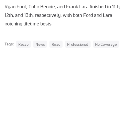
Ryan Ford, Colin Bennie, and Frank Lara finished in 11th,
12th, and 13th, respectively, with both Ford and Lara
notching lifetime bests.
Tags:
Recap
News
Road
Professional
No Coverage