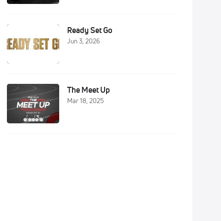
Ready Set Go
Jun 3, 2026
The Meet Up
Mar 18, 2025