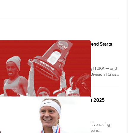
resented by HOKA: Your Championship Weekend Starts
end of the fall is here — XC Race Day presented by HOKA — and
ging the energy to Columbia, Missouri as the NCAA Division I Cross
nships take over the city November 21–22.
n, Habtom Samuel Shine: NCAA XC Regionals 2025
 Regional Championships delivered fast, competitive racing
y as collegiate runners battled for top spots and team