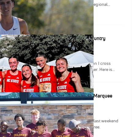
, as teams begin to establish themselves as NCAA Regional
at same token, Nuttycombe serves as an opportunity for teams to
and their underclassmen with championship caliber racing.
op: Little Change in FloTrack's NCAA Cross Country
rks at Gans Creek and the Cowboy Jamboree, Division I cross
 a quieter weekend as the calendar turned to October. Here is
ement in FloTrack's College XC Rankings presented by HOKA.
FloTrack's NCAA Cross Country Rankings After Marquee
y quiet start to September, the stars finally came out last weekend
p at the Gans Creek Classic and the Cowboy Jamboree.