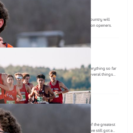
of the most pristine cross country courses in the country will
ontingents of national contenders at a pair of season openers.
Recap: What Has Gone Down So Far
g on and so little time to try and dig deep into everything so far
NCAA divisions, we chose to put the spotlight on several things
o us from the last month or so since the 2025 NCAA XC Season
st 2-3 talking points per division.
he 2025 NCAA Cross Country Team Battle
ber, fans of the sport have been treated to some of the greatest
he history of collegiate track & field. Although we’ve still got a