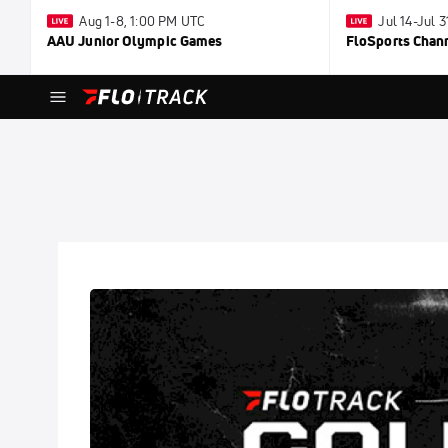
Aug 1-8, 1:00 PM UTC
Jul 14-Jul 
AAU Junior Olympic Games
FloSports Chan