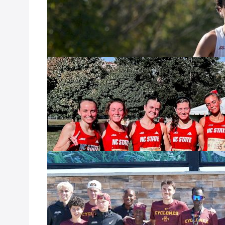
year, every year
favorites. On th
test themselves 
Steady at the T
Rankings
Oct 9, 2025
After the firewo
country fans got
some of the mov
Big Shifts in 
Weekend
Oct 2, 2025
After a relativel
as teams lined u