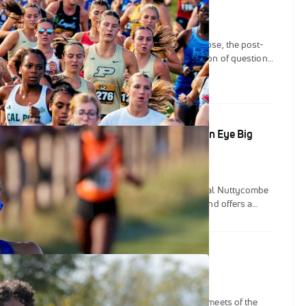
ways: Nuttycombe, Pre-Nats, and more
biggest weekends of the cross-country now at a close, the post-
 be upon us. The weekend that was left us with a ton of questions
 These storylines could propel us into the latter half of the
in to look ahead to the three NCAA Championships.
Preview: BYU & Florida Set To Clash, OSU Men Eye Big
 nation’s top programs splitting between the annual Nuttycombe
isconsin and Pre-Nationals in Missouri, this weekend offers a
w the country’s best stack up heading into championship season.
 At The 2025 Nuttycombe Invitational
nvitational tends to be one of the most important meets of the