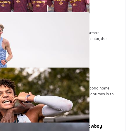
: The 2025 Paul Short Run
ort Run promises to present one of the most important
the early season among all three divisions. In particular, the
contingent will be stacked against eachother in what could be
-national championship meet.
 Notre Dame's Joe Piane Invitational
iversity of Notre Dame is slated to kick off their second home
on on what could arguably be on one of the fastest courses in the
 Piane Notre Dame Invitational.
ads Set To Debut At Gans Creek Classic & Cowboy