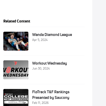
Related Content
Wanda Diamond League
Apr 5, 2024
Workout Wednesday
Jun 30, 2024
FloTrack T&F Rankings
Presented by Saucony
Feb 11, 2026