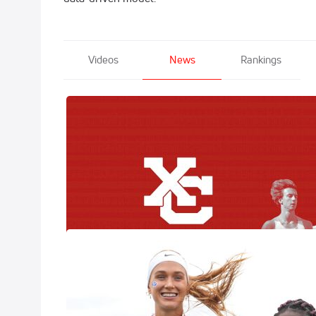
Videos
News
Rankings
XC Race Day P
Here
Nov 20, 2025
The biggest week
FloTrack is brin
Country Champio
Jane Hedengre
Results
Nov 15, 2025
The 2025 NCAA DI
across the countr