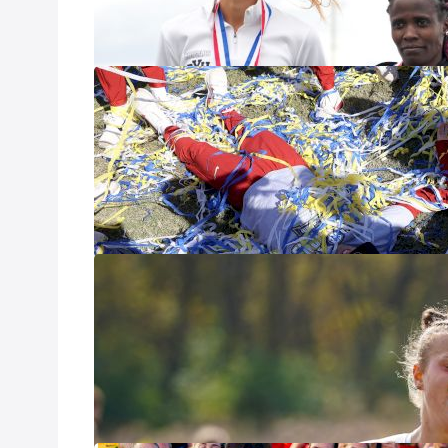
supremacy. Indiv
with several pro
Consider The D
Rankings
Nov 6, 2025
Conference cham
with both indivi
creating major m
Shifts At The 
Oct 23, 2025
It was the busie
Nuttycombe Invit
both the team and