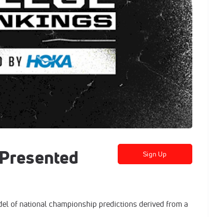
 Presented
Sign Up
el of national championship predictions derived from a