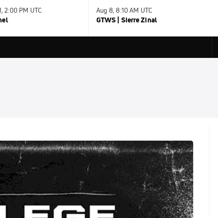
31, 2:00 PM UTC
Aug 8, 8:10 AM UTC
nel
GTWS | Sierre Zinal