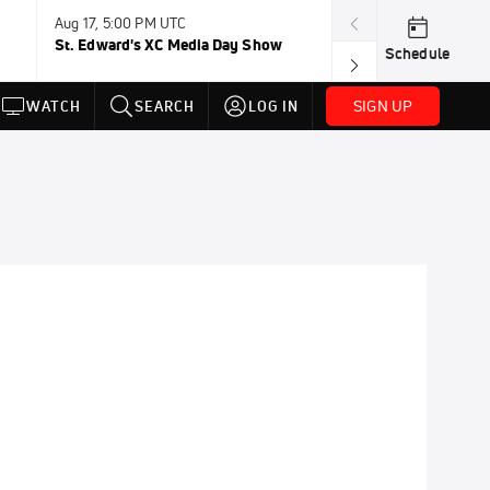
Aug 17, 5:00 PM UTC
Aug 19, TBD
St. Edward's XC Media Day Show
Wanda DL: Lau
Schedule
Conference
SIGN UP
WATCH
SEARCH
LOG IN