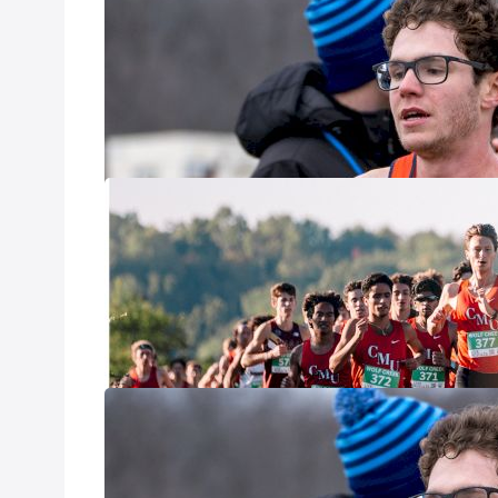
Jamboree
Sep 25, 2025
This Friday, two 
host respective c
2025 NCAA XC 
Sep 18, 2025
With so much goin
across all three 
that stuck out t
began with at lea
Forecasting T
Aug 26, 2025
Since early Decem
performances in t