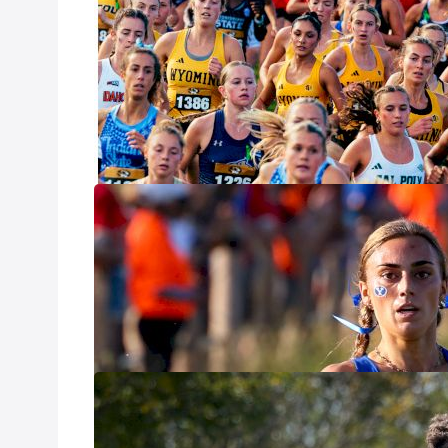
Weekend Takea
Oct 20, 2025
With one of the 
season will soon
and some answers.
season as we beg
Pre-Nationals 
Win
Oct 16, 2025
With many of the
Invitational in W
clear look at ho
What To Expect
Oct 16, 2025
The Nuttycombe I