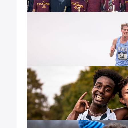
What To Watch
Oct 2, 2025
The 2025 Paul Sh
battlegrounds of 
NCAA DIII field 
equated to a pre
What to Watch:
Oct 2, 2025
On Friday, The Un
meet of the seas
country: The Joe
Top-Ranked Squ