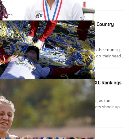
idual performances and deep team packs highlighted the day,
grams asserting themselves as national contenders.
eck Re-Shuffled: Latest FloTrack NCAA Cross Country
pionship weekend brought plenty of drama across the country,
dual and team NCAA cross country rankings flipped on their head,
ovement from top to bottom.
Top: New Faces Emerge In FloTrack's NCAA DI XC Rankings
st weekend of the NCAA cross country season so far, as the
ational, Pre-Nationals, and several other major meets shook up
 individual lists in FloTrack’s NCAA DI XC Rankings.