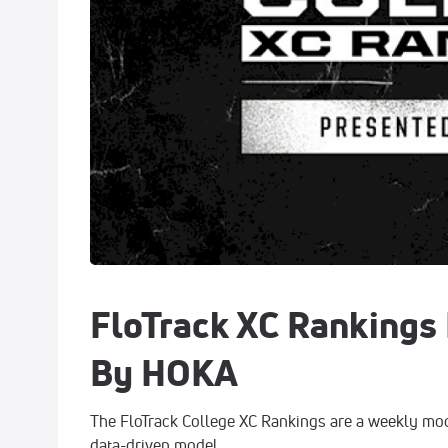
FloTrack XC Rankings
By HOKA
The FloTrack College XC Rankings are a weekly mod
data-driven model.