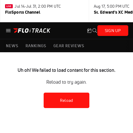
Jul 14-Jul 31, 2:00 PM UTC
Aug 17, 5:00 PM UTC
FloSports Channel
St. Edward's XC Med
SIGN UP
NEWS
RANKINGS
GEAR REVIEWS
Uh oh! We failed to load content for this section.
Reload to try again.
Reload