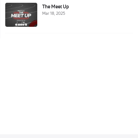
The Meet Up
Mar 18, 2025