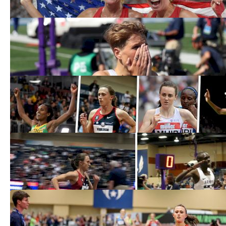
USATF Outdoor Championships Day
Three Photos
Jul 28, 2019
Dibaba, Hassan, Muir, Houlihan To Go
For 1500/3K World Indoor Double
Feb 26, 2018
Shelby Houlihan, Paul Chelimo Retain
USA Indoor 3K Titles
Feb 18, 2018
USATF Women's 3K Preview: BTC's
Houlihan, Hall vs. Coburn
Feb 15, 2018