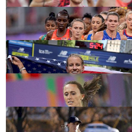
The Ten Pro Entries 2026: The Fastest
10K In The World
Mar 23, 2026
Rome Diamond League 5000m Will Be
Crucial To American Contenders
Jun 5, 2025
Shelby Houlihan Earns 3K Silver At
World Indoor Championship 2025
Mar 22, 2025
Shelby Houlihan Delivers All-Time Mile
At BU Scarlet and White
Feb 8, 2025