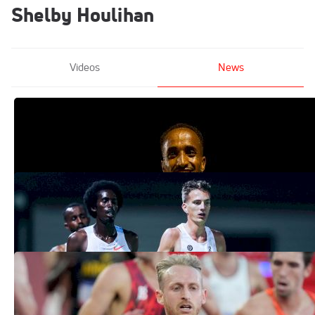
Shelby Houlihan
Videos
News
2026 Bryan Clay Full Accepted Entries
Apr 14, 2026
National 10K Records Set at Sound
Running The Ten 2026: Full Pro Results
Mar 29, 2026
Record On Watch At Sound Running's
The Ten
Mar 26, 2026