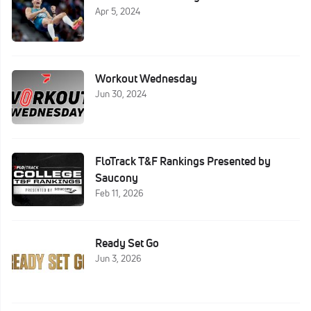
Apr 5, 2024
Workout Wednesday
Jun 30, 2024
FloTrack T&F Rankings Presented by
Saucony
Feb 11, 2026
Ready Set Go
Jun 3, 2026