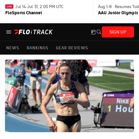
Jul 14-Jul 31, 2:00 PM UTC
Aug 1-8 · Resumes Tod
FloSports Channel
AAU Junior Olympic
SIGN UP
NEWS
RANKINGS
GEAR REVIEWS