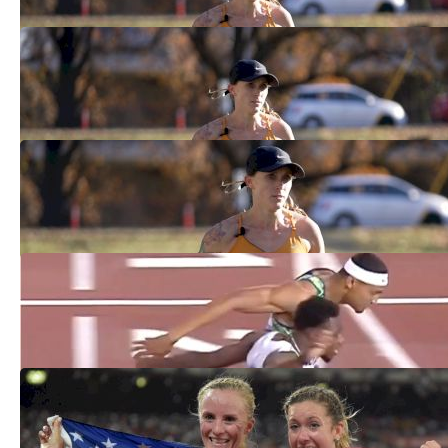
Shelby Houlihan In The Mile, A Stacked
800m And More At BU Scarlet & White
Feb 7, 2025
Shelby Houlihan Returns From Ban,
Wins 3k At Razorback Invitational
Feb 1, 2025
Six Dream Match Races During
Social Distancing Era
Jun 24, 2020
Ranking The 10 Best Bowerman
Track Club Athletes Ever
Apr 13, 2020