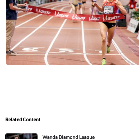
See More
Related Content
Wanda Diamond League