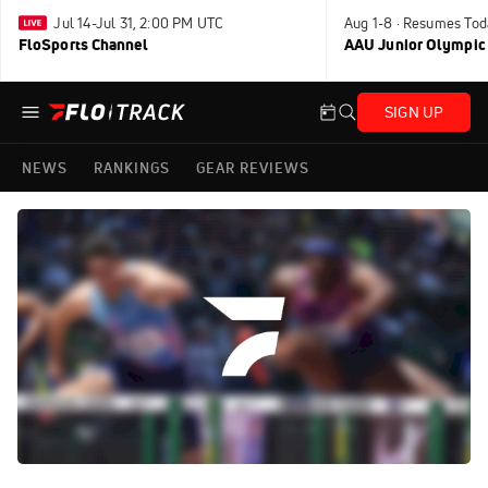
Jul 14-Jul 31, 2:00 PM UTC
Aug 1-8 · Resumes Tod
FloSports Channel
AAU Junior Olympic
SIGN UP
NEWS
RANKINGS
GEAR REVIEWS