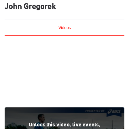
John Gregorek
Videos
Workout Wednesday: Johnny Gregorek 3-Mile Tempo Run
Nov 21, 2017
Unlock this video, live events,