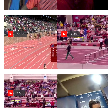
Aug 12, 2016
Aug 11, 2016
10:30
2:00
Men's DMR (Event 345
Men's Mile F01 (Ches
- Championship of America,
over Soratos!!)
Ches v. Williamsz in a kick!)
Mar 15, 2015
Apr 24, 2015
1:58
Men's Mile H01
Ches and Gregorek run sub