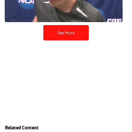
moving onto mile final
Mar 15, 2014
See More
Related Content