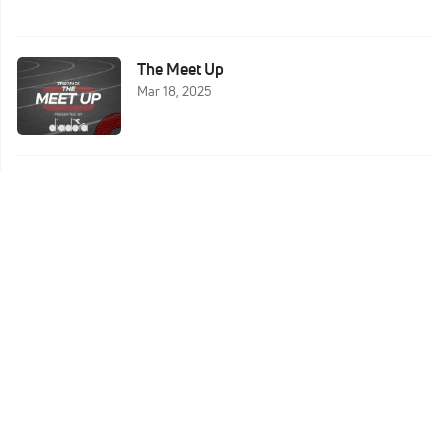
The Meet Up
Mar 18, 2025