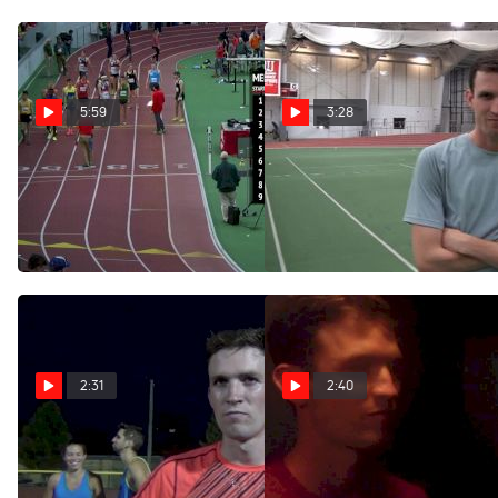
5:59
3:28
Men's Mile, Edward
Johnny Gregorek runs big
mile PR and gets world
Cheserek Breaks NCAA
standard at BU Last Chance
Record 3:52.01!
Feb 27, 2017
Feb 27, 2017
2:31
2:40
Johnny Gregorek after
Kyle Merber and Johnny
running 3:56 in West
Gregorek running loose and
Chester
having fun