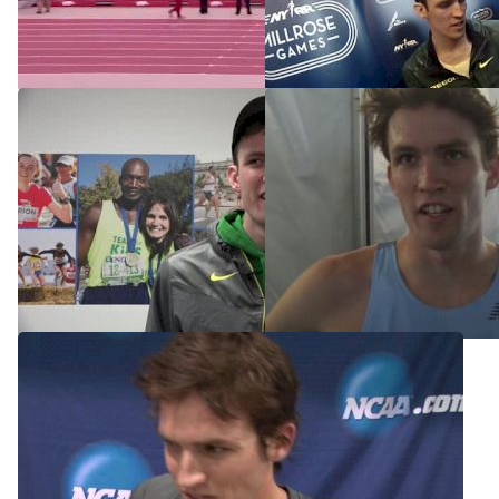
4 at Millrose
(Cheserek 3:58 in prelims)
Feb 15, 2015
Mar 14, 2015
John Gregorek back in NYC
Columbia's John Gregorek
for Millrose
to run for Oregon next year
Feb 13, 2015
Jun 13, 2014
Columbia's John Gregorek