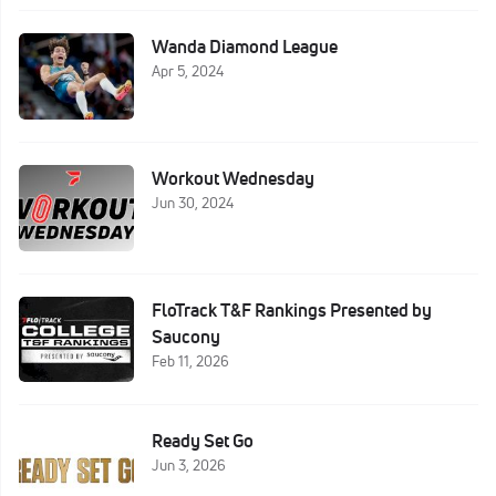
Wanda Diamond League
Apr 5, 2024
Workout Wednesday
Jun 30, 2024
FloTrack T&F Rankings Presented by
Saucony
Feb 11, 2026
Ready Set Go
Jun 3, 2026