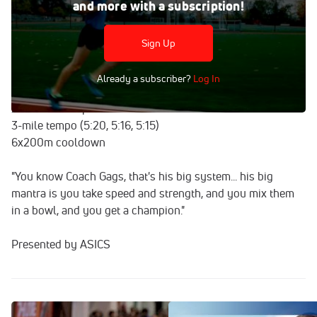
and more with a subscription!
After his first ever world championship performance,
Johnny Gregorek is getting back into the swing of things
with an endurance workout as he looks ahead to the
Sign Up
2018 track season.
Already a subscriber?
Log In
Workout:
2-mile warm up
3-mile tempo (5:20, 5:16, 5:15)
6x200m cooldown
"You know Coach Gags, that's his big system... his big
mantra is you take speed and strength, and you mix them
in a bowl, and you get a champion."
Presented by ASICS