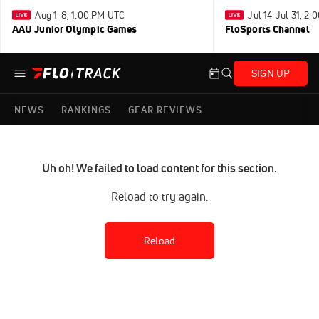
Aug 1-8, 1:00 PM UTC
Jul 14-Jul 31, 2
AAU Junior Olympic Games
FloSports Channel
SIGN UP
NEWS
RANKINGS
GEAR REVIEWS
Uh oh! We failed to load content for this section.
Reload to try again.
Reload