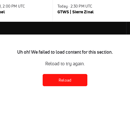
31, 2:00 PM UTC
Today · 2:30 PM UTC
nel
GTWS | Sierre Zinal
Uh oh! We failed to load content for this section.
Reload to try again.
Reload