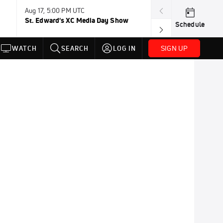
Aug 17, 5:00 PM UTC
Aug 19, TBD
St. Edward's XC Media Day Show
Wanda DL: Lau
Schedule
Conference
SIGN UP
WATCH
SEARCH
LOG IN