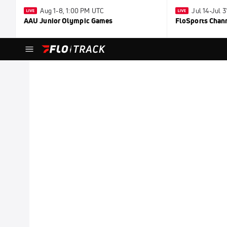
Aug 1-8, 1:00 PM UTC
Jul 14-Jul 
AAU Junior Olympic Games
FloSports Chan