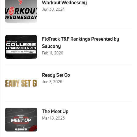
Workout Wednesday
Jun 30, 2024
FloTrack T&F Rankings Presented by
Saucony
Feb 11, 2026
Ready Set Go
Jun 3, 2026
The Meet Up
Mar 18, 2025