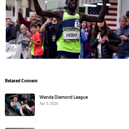
Related Content
Wanda Diamond League
Apr 5, 2024