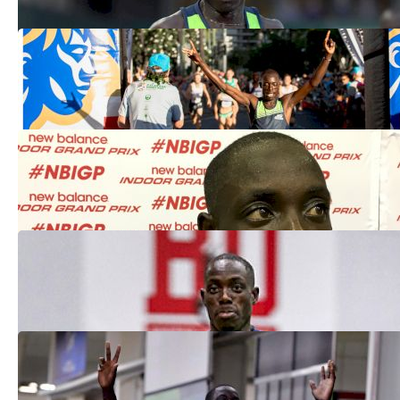
Edward Cheserek Three-Peats At
Kalakaua Merrie Mile
Dec 8, 2019
Second Day Of Glory For Ed Cheserek At
2018 New Balance Indoor Grand Prix
Feb 11, 2018
Edward Cheserek Runs The Second-
Fastest Mile In World History At BU
Feb 9, 2018
Edward Cheserek Going For Sub-3:50
LIVE On FloTrack
Feb 6, 2018