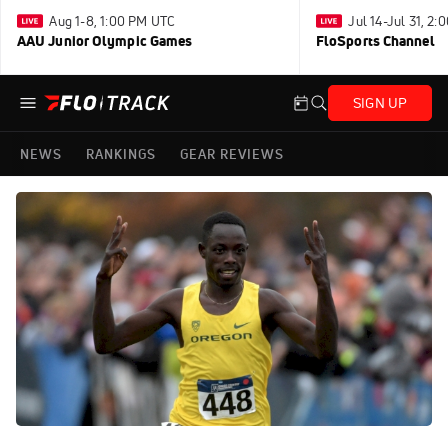
Aug 1-8, 1:00 PM UTC
Jul 14-Jul 31, 2
AAU Junior Olympic Games
FloSports Channel
SIGN UP
NEWS
RANKINGS
GEAR REVIEWS