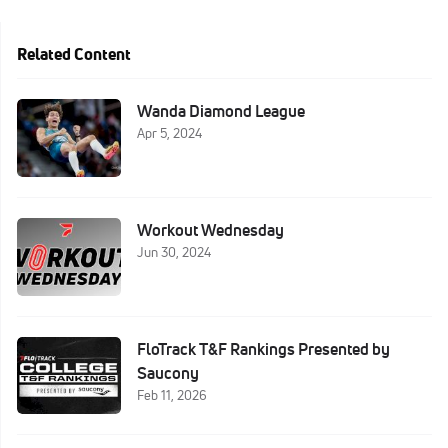
Related Content
Wanda Diamond League
Apr 5, 2024
Workout Wednesday
Jun 30, 2024
FloTrack T&F Rankings Presented by
Saucony
Feb 11, 2026