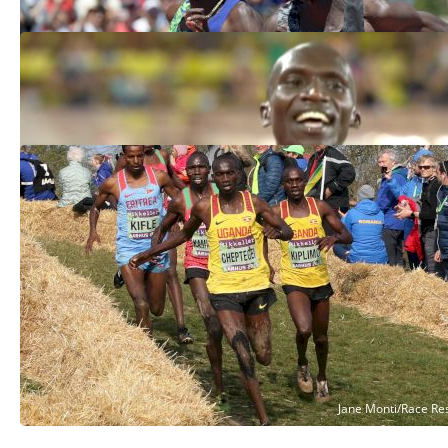
Joshua Cheptegei Breaks 5K World
Record, 12:35
Aug 14, 2020
Organizers Recommend 2021 World XC
Championships Be Postponed
Jul 30, 2020