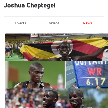
Joshua Cheptegei
Events
Videos
News
All Eyes On Cheptegei At Saturday's
World Half Marathon Championships
Oct 16, 2020
Which Of The 2020 World Records
Is Best?
Oct 12, 2020
How to Watch: 2020 NN Valencia World
Record Day
Oct 7, 2020