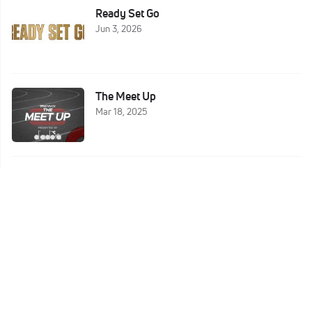
Ready Set Go
Jun 3, 2026
The Meet Up
Mar 18, 2025