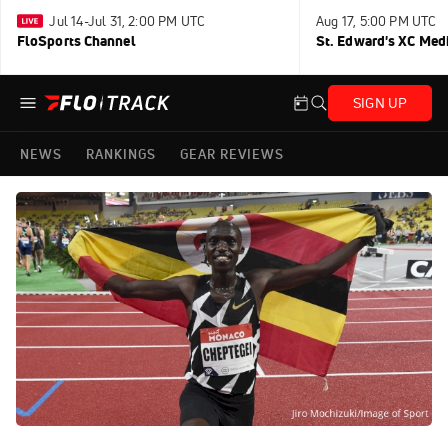
Jul 14-Jul 31, 2:00 PM UTC
Aug 17, 5:00 PM UTC
FloSports Channel
St. Edward's XC Med
SIGN UP
NEWS
RANKINGS
GEAR REVIEWS