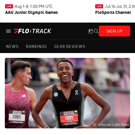
Aug 1-8, 1:00 PM UTC
Jul 14-Jul 31, 2
AAU Junior Olympic Games
FloSports Channel
SIGN UP
NEWS
RANKINGS
GEAR REVIEWS