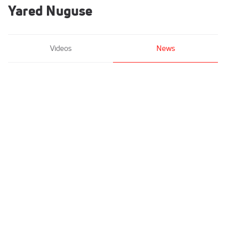
Yared Nuguse
Videos
News