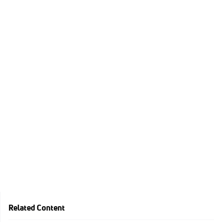
Related Content