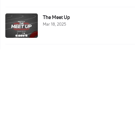
The Meet Up
Mar 18, 2025