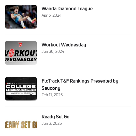
Wanda Diamond League
Apr 5, 2024
Workout Wednesday
Jun 30, 2024
FloTrack T&F Rankings Presented by
Saucony
Feb 11, 2026
Ready Set Go
Jun 3, 2026